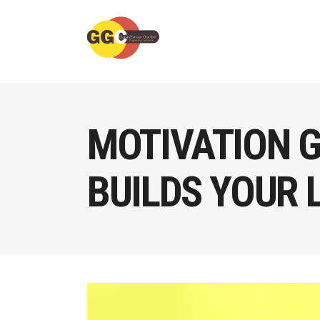
MOTIVATION G
BUILDS YOUR 