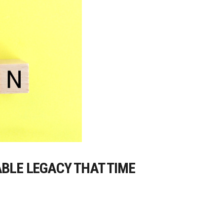
ABLE LEGACY THAT TIME