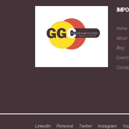
IMPO
Home
About
Blog
Events
Contac
LinkedIn
Pinterest
Twitter
Instagram
Yo