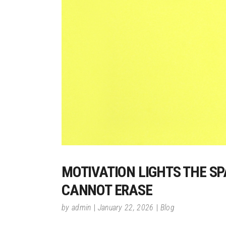
MOTIVATION LIGHTS THE SP
CANNOT ERASE
by
admin
January 22, 2026
Blog