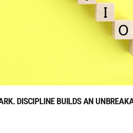
ARK. DISCIPLINE BUILDS AN UNBREAK