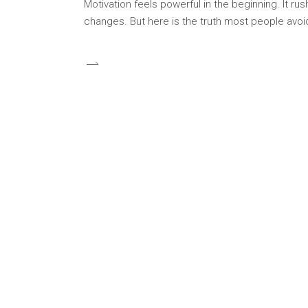
Motivation feels powerful in the beginning. It rus
changes. But here is the truth most people avoid