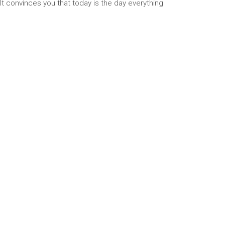
 It convinces you that today is the day everything