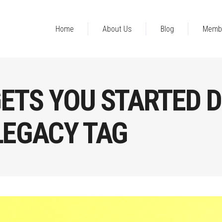
Home
About Us
Blog
Memb
ETS YOU STARTED D
LEGACY TAG