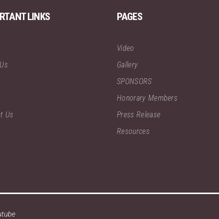
RTANT LINKS
PAGES
Video
 Us
Gallery
SPONSORS
Honorary Members
t Us
Press Release
Resources
utube