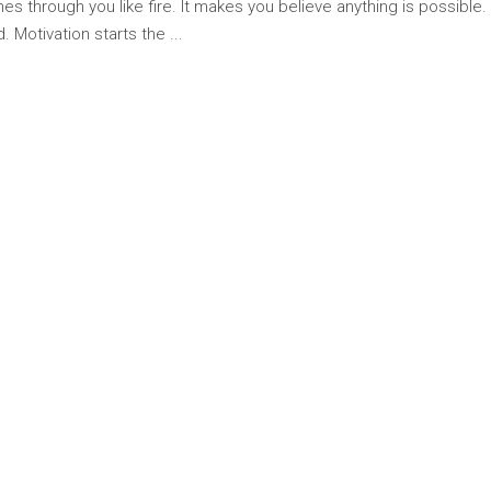
hes through you like fire. It makes you believe anything is possible.
. Motivation starts the