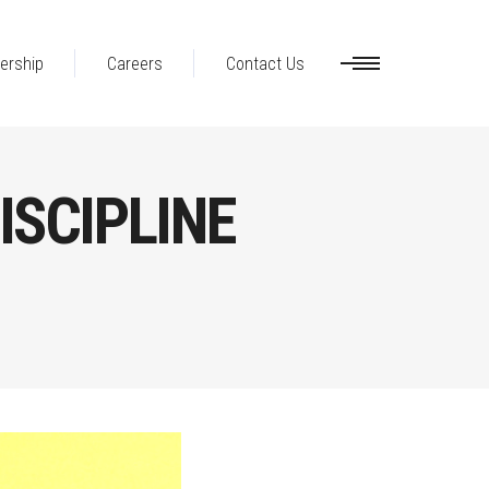
ership
Careers
Contact Us
ISCIPLINE