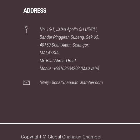
ADDRESS
No. 16-1, Jalan Apollo CH U5/CH,
Bandar Pinggiran Subang, Sek U5,
40150 Shah Alam, Selangor,
MALAYSIA
Mr. Bilal Ahmad Bhat
Mobile: +60163634203 (Malaysia)
bilal@GlobalGhanaianChamber.com
Copyright © Global Ghanaian Chamber