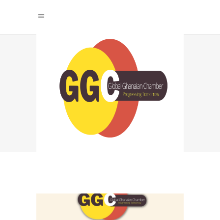
MMP TAG