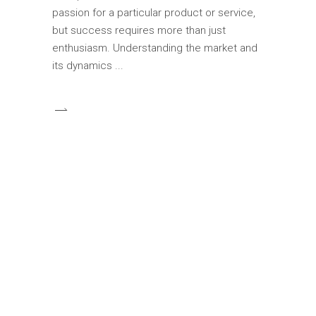
passion for a particular product or service,
but success requires more than just
enthusiasm. Understanding the market and
its dynamics