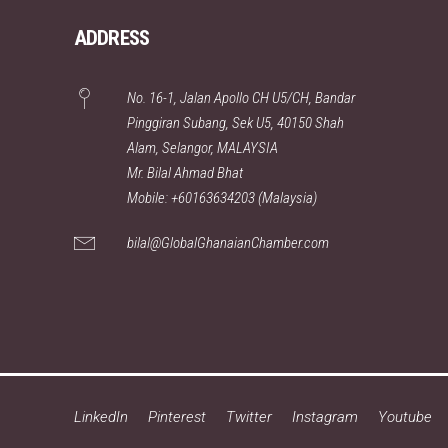
ADDRESS
No. 16-1, Jalan Apollo CH U5/CH, Bandar
Pinggiran Subang, Sek U5, 40150 Shah
Alam, Selangor, MALAYSIA
Mr. Bilal Ahmad Bhat
Mobile: +60163634203 (Malaysia)
bilal@GlobalGhanaianChamber.com
LinkedIn
Pinterest
Twitter
Instagram
Youtube