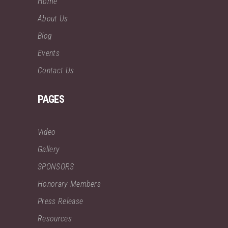
Home
About Us
Blog
Events
Contact Us
PAGES
Video
Gallery
SPONSORS
Honorary Members
Press Release
Resources