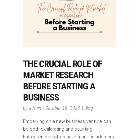
THE CRUCIAL ROLE OF
MARKET RESEARCH
BEFORE STARTING A
BUSINESS
by
admin
October 18, 2024
Blog
Embarking on a new business venture can
be both exhilarating and daunting.
Entrepreneurs often have a brilliant idea or a