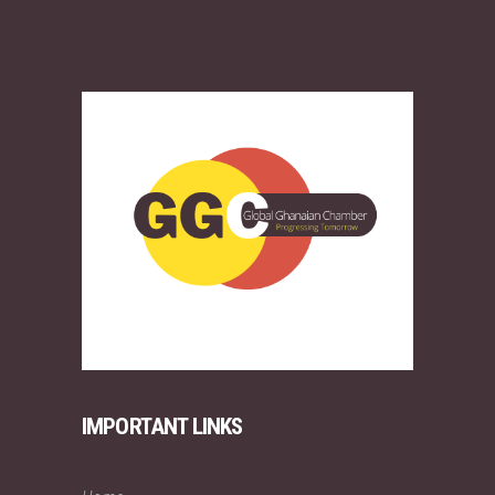
IMPORTANT LINKS