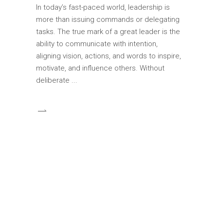
In today’s fast-paced world, leadership is
more than issuing commands or delegating
tasks. The true mark of a great leader is the
ability to communicate with intention,
aligning vision, actions, and words to inspire,
motivate, and influence others. Without
deliberate