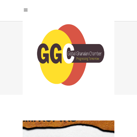
MASTER THE ART OF
LEADERSHIP
THROUGH
INTENTIONAL
COMMUNICATION:
TRANSFORM YOUR
INFLUENCE AND
IMPACT TAG