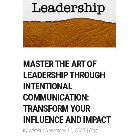
MASTER THE ART OF
LEADERSHIP THROUGH
INTENTIONAL
COMMUNICATION:
TRANSFORM YOUR
INFLUENCE AND IMPACT
by
admin
November 11, 2025
Blog