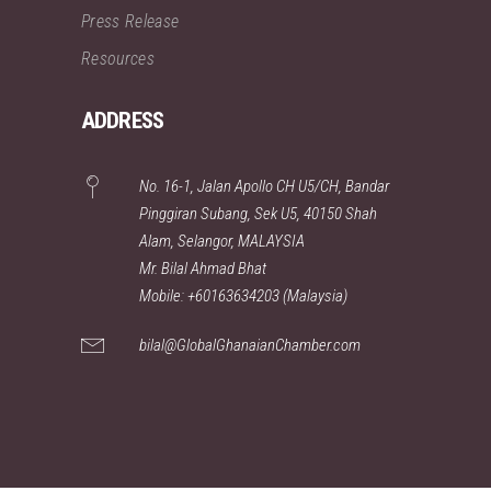
Press Release
Resources
ADDRESS
No. 16-1, Jalan Apollo CH U5/CH, Bandar
Pinggiran Subang, Sek U5, 40150 Shah
Alam, Selangor, MALAYSIA
Mr. Bilal Ahmad Bhat
Mobile: +60163634203 (Malaysia)
bilal@GlobalGhanaianChamber.com