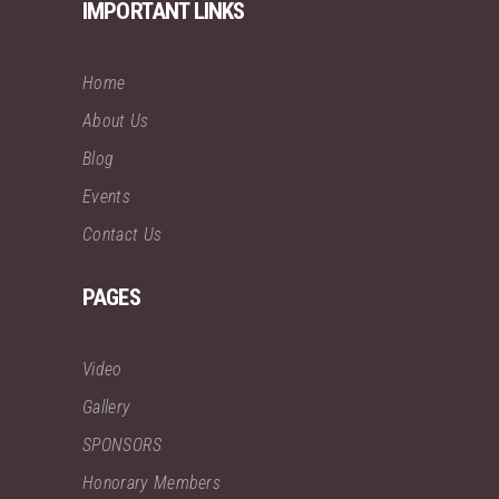
IMPORTANT LINKS
Home
About Us
Blog
Events
Contact Us
PAGES
Video
Gallery
SPONSORS
Honorary Members