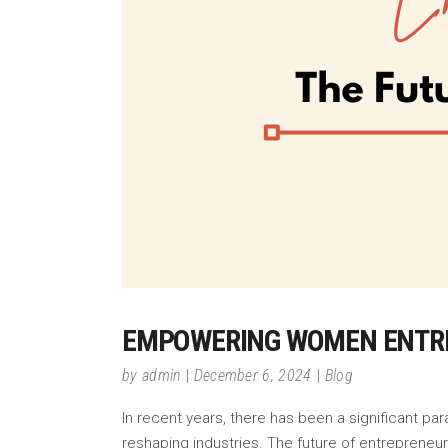
EMPOWERING WOMEN ENTRE
by
admin
December 6, 2024
Blog
In recent years, there has been a significant pa
reshaping industries. The future of entrepreneu