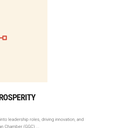
ROSPERITY
to leadership roles, driving innovation, and
naian Chamber (GGC)