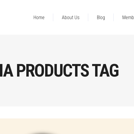
Home
About Us
Blog
Memb
NA PRODUCTS TAG