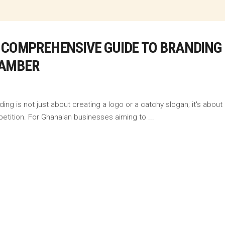
 COMPREHENSIVE GUIDE TO BRANDING 
HAMBER
ng is not just about creating a logo or a catchy slogan; it's about 
etition. For Ghanaian businesses aiming to