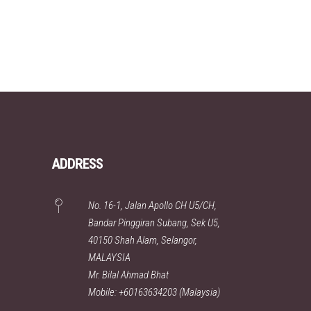
ADDRESS
No. 16-1, Jalan Apollo CH U5/CH,
Bandar Pinggiran Subang, Sek U5,
40150 Shah Alam, Selangor,
MALAYSIA
Mr. Bilal Ahmad Bhat
Mobile: +60163634203 (Malaysia)