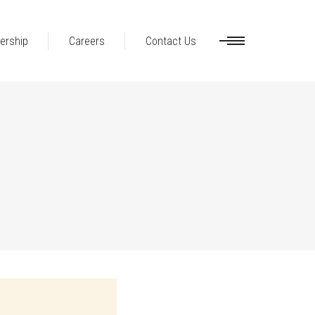
ership
Careers
Contact Us