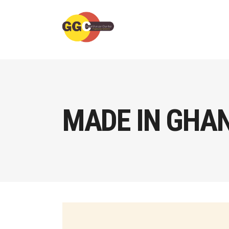
MADE IN GHA