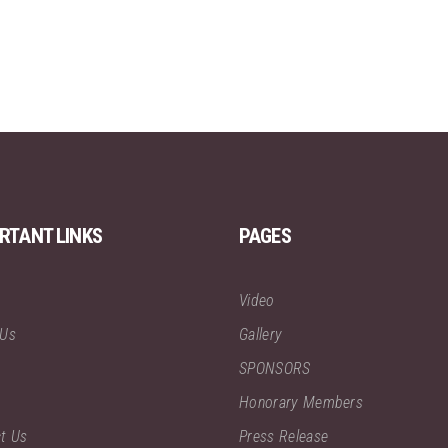
RTANT LINKS
PAGES
Video
 Us
Gallery
SPONSORS
Honorary Members
t Us
Press Release