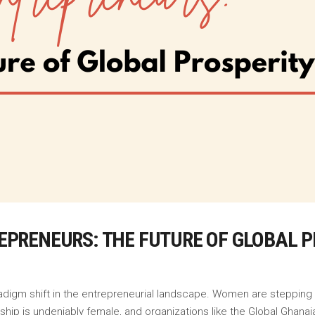
PRENEURS: THE FUTURE OF GLOBAL P
radigm shift in the entrepreneurial landscape. Women are stepping in
rship is undeniably female, and organizations like the Global Gha