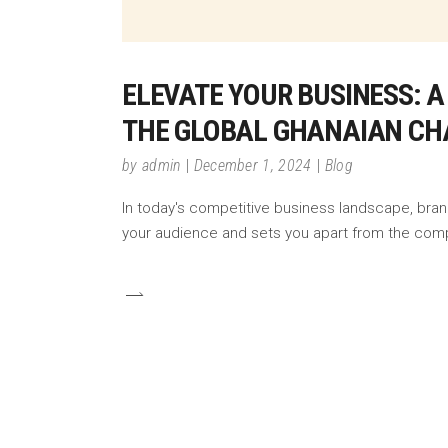
ELEVATE YOUR BUSINESS: A
THE GLOBAL GHANAIAN C
by
admin
December 1, 2024
Blog
In today's competitive business landscape, brandi
your audience and sets you apart from the comp