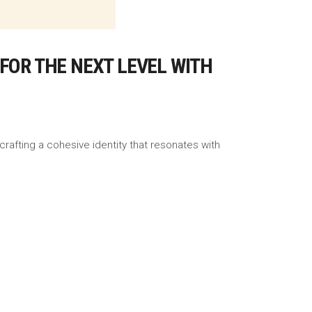
FOR THE NEXT LEVEL WITH
crafting a cohesive identity that resonates with