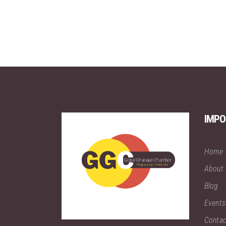
IMPO
Home
About
Blog
Events
Contac