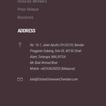
Honorary Members
Press Release
Resources
ADDRESS
No. 16-1, Jalan Apollo CH U5/CH, Bandar
Pinggiran Subang, Sek U5, 40150 Shah
Alam, Selangor, MALAYSIA
Mr. Bilal Ahmad Bhat
Mobile: +60163634203 (Malaysia)
bilal@GlobalGhanaianChamber.com