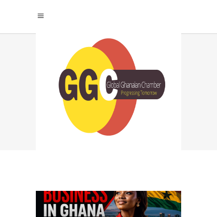
LLC REGISTRATION
GHANA TAG