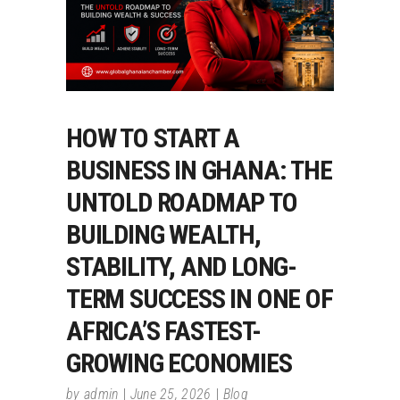
HOW TO START A
BUSINESS IN GHANA: THE
UNTOLD ROADMAP TO
BUILDING WEALTH,
STABILITY, AND LONG-
TERM SUCCESS IN ONE OF
AFRICA’S FASTEST-
GROWING ECONOMIES
by
admin
June 25, 2026
Blog