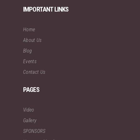
IMPORTANT LINKS
Home
About Us
Blog
Events
Contact Us
PAGES
Video
Gallery
SPONSORS