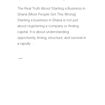
The Real Truth About Starting a Business in
Ghana (Most People Get This Wrong)
Starting a business in Ghana is not just
about registering a company or finding
capital. It is about understanding
opportunity, timing, structure, and survival in
a rapidly