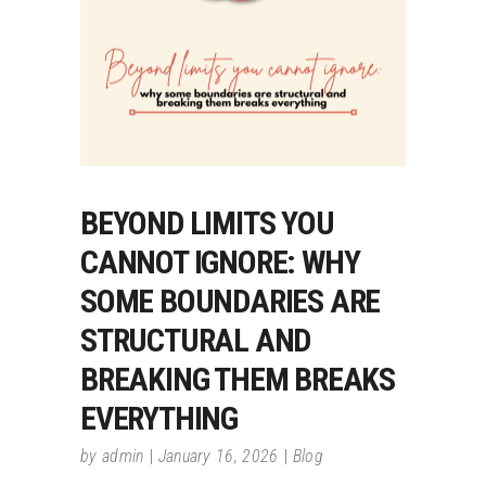
BEYOND LIMITS YOU
CANNOT IGNORE: WHY
SOME BOUNDARIES ARE
STRUCTURAL AND
BREAKING THEM BREAKS
EVERYTHING
by
admin
January 16, 2026
Blog