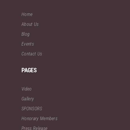
Home
About Us
Blog
Events
Contact Us
PAGES
Video
Gallery
SPONSORS
Honorary Members
Press Release