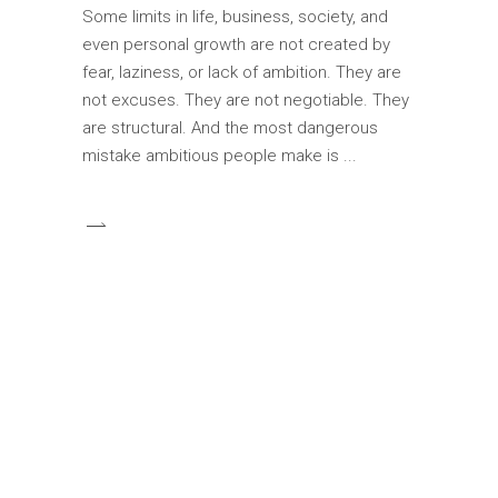
Some limits in life, business, society, and
even personal growth are not created by
fear, laziness, or lack of ambition. They are
not excuses. They are not negotiable. They
are structural. And the most dangerous
mistake ambitious people make is