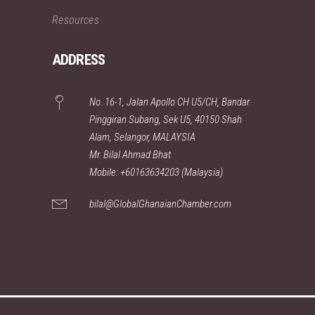
Resources
ADDRESS
No. 16-1, Jalan Apollo CH U5/CH, Bandar
Pinggiran Subang, Sek U5, 40150 Shah
Alam, Selangor, MALAYSIA
Mr. Bilal Ahmad Bhat
Mobile: +60163634203 (Malaysia)
bilal@GlobalGhanaianChamber.com