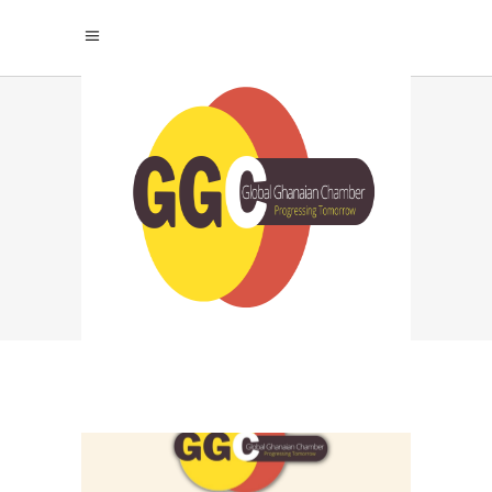
LIMITS AND
GROWTH TAG