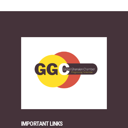
IMPORTANT LINKS