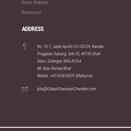
Press Release
Resources
ADDRESS
No. 16-1, Jalan Apollo CH U5/CH, Bandar
Pinggiran Subang, Sek U5, 40150 Shah
Alam, Selangor, MALAYSIA
Mr. Bilal Ahmad Bhat
Mobile: +60163634203 (Malaysia)
bilal@GlobalGhanaianChamber.com