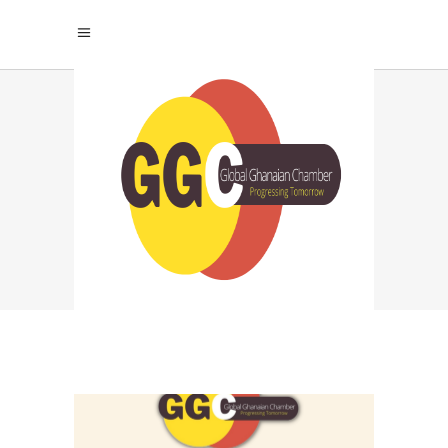
KEYS TO
SUCCESSFUL
INFLUENCER
COLLABORATIONS
TAG