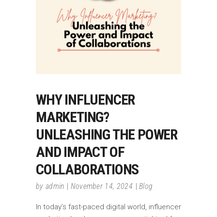
WHY INFLUENCER
MARKETING?
UNLEASHING THE POWER
AND IMPACT OF
COLLABORATIONS
by
admin
November 14, 2024
Blog
In today’s fast-paced digital world, influencer