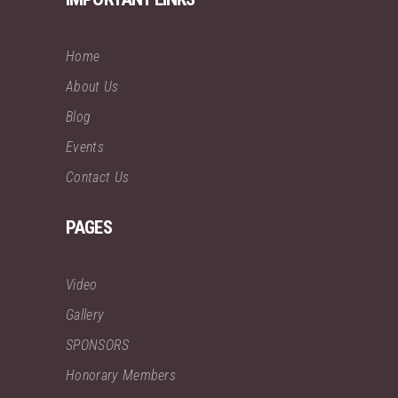
Home
About Us
Blog
Events
Contact Us
PAGES
Video
Gallery
SPONSORS
Honorary Members