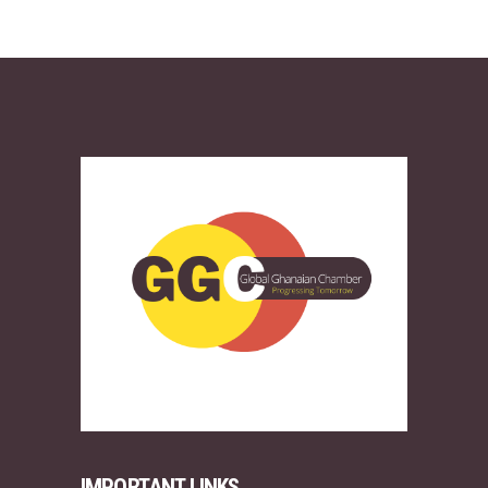
IMPORTANT LINKS