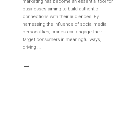
marketing has become an essential tool for
businesses aiming to build authentic
connections with their audiences. By
harnessing the influence of social media
personalities, brands can engage their
target consumers in meaningful ways,
driving