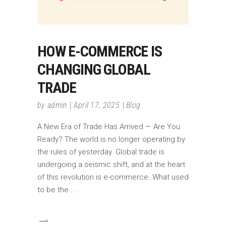
HOW E-COMMERCE IS
CHANGING GLOBAL
TRADE
by
admin
April 17, 2025
Blog
A New Era of Trade Has Arrived — Are You
Ready? The world is no longer operating by
the rules of yesterday. Global trade is
undergoing a seismic shift, and at the heart
of this revolution is e-commerce. What used
to be the