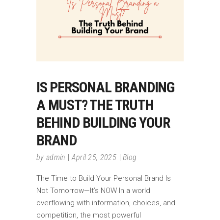
IS PERSONAL BRANDING
A MUST? THE TRUTH
BEHIND BUILDING YOUR
BRAND
by
admin
April 25, 2025
Blog
The Time to Build Your Personal Brand Is
Not Tomorrow—It’s NOW In a world
overflowing with information, choices, and
competition, the most powerful