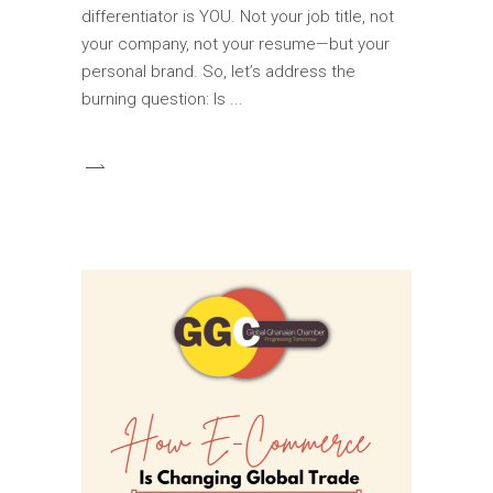
differentiator is YOU. Not your job title, not
your company, not your resume—but your
personal brand. So, let’s address the
burning question: Is