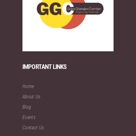
IMPORTANT LINKS
Home
About Us
Blog
Events
Contact Us