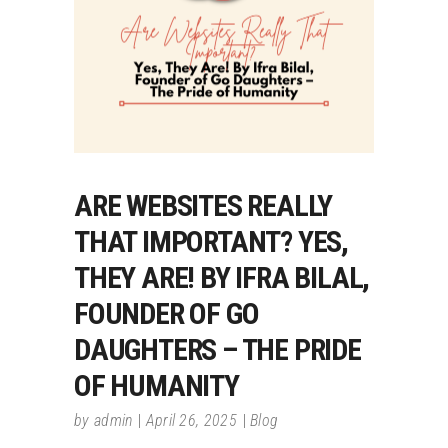
ARE WEBSITES REALLY
THAT IMPORTANT? YES,
THEY ARE! BY IFRA BILAL,
FOUNDER OF GO
DAUGHTERS – THE PRIDE
OF HUMANITY
by
admin
April 26, 2025
Blog