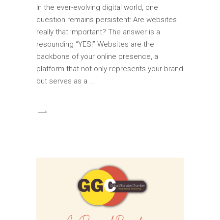
In the ever-evolving digital world, one
question remains persistent: Are websites
really that important? The answer is a
resounding “YES!” Websites are the
backbone of your online presence, a
platform that not only represents your brand
but serves as a