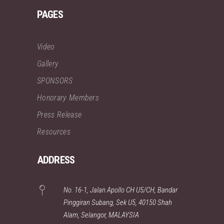
PAGES
Video
Gallery
SPONSORS
Honorary Members
Press Release
Resources
ADDRESS
No. 16-1, Jalan Apollo CH U5/CH, Bandar
Pinggiran Subang, Sek U5, 40150 Shah
Alam, Selangor, MALAYSIA