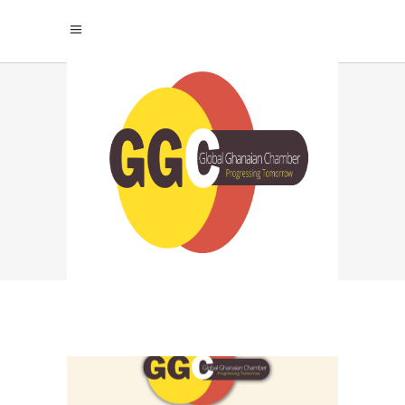
INTERNATIONAL
CHAMBER OF
COMMERCE GHANA
TAG