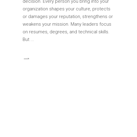
decision. Every person you bring into your
organization shapes your culture, protects
or damages your reputation, strengthens or
weakens your mission. Many leaders focus
on resumes, degrees, and technical skills.
But