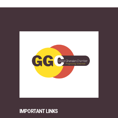
IMPORTANT LINKS