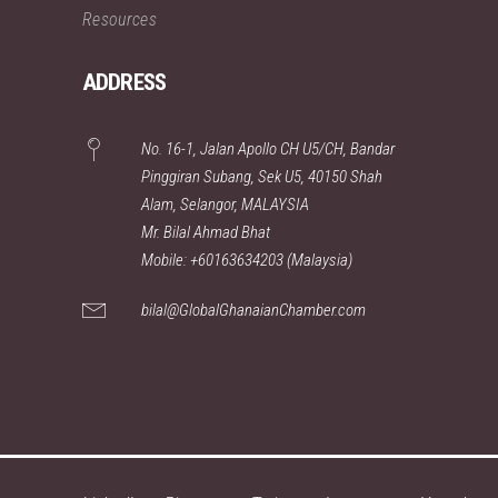
Resources
ADDRESS
No. 16-1, Jalan Apollo CH U5/CH, Bandar
Pinggiran Subang, Sek U5, 40150 Shah
Alam, Selangor, MALAYSIA
Mr. Bilal Ahmad Bhat
Mobile: +60163634203 (Malaysia)
bilal@GlobalGhanaianChamber.com