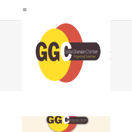
HOW TO BUILD A
HIGH PERFORMANCE
TEAM TAG