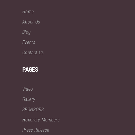
Home
About Us
Blog
Events
Contact Us
PAGES
Video
Gallery
SPONSORS
Honorary Members
Press Release