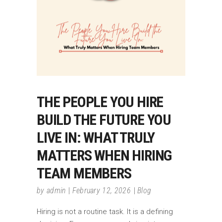
THE PEOPLE YOU HIRE
BUILD THE FUTURE YOU
LIVE IN: WHAT TRULY
MATTERS WHEN HIRING
TEAM MEMBERS
by
admin
February 12, 2026
Blog
Hiring is not a routine task. It is a defining