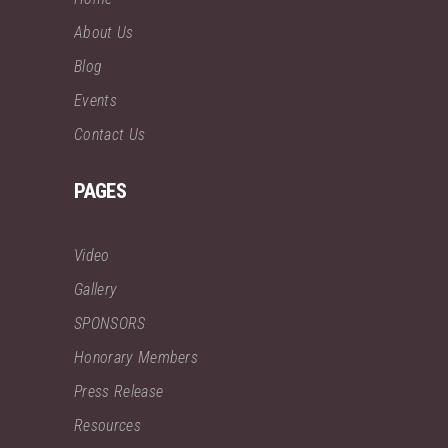
About Us
Blog
Events
Contact Us
PAGES
Video
Gallery
SPONSORS
Honorary Members
Press Release
Resources