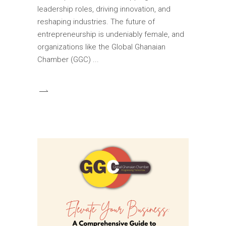
leadership roles, driving innovation, and
reshaping industries. The future of
entrepreneurship is undeniably female, and
organizations like the Global Ghanaian
Chamber (GGC)