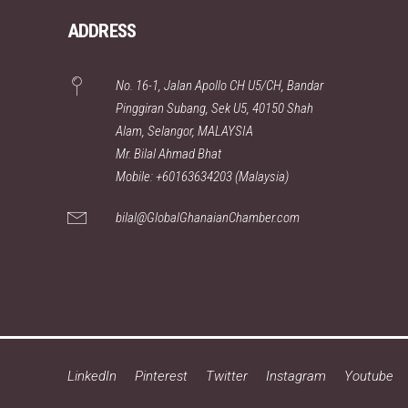
ADDRESS
No. 16-1, Jalan Apollo CH U5/CH, Bandar
Pinggiran Subang, Sek U5, 40150 Shah
Alam, Selangor, MALAYSIA
Mr. Bilal Ahmad Bhat
Mobile: +60163634203 (Malaysia)
bilal@GlobalGhanaianChamber.com
LinkedIn
Pinterest
Twitter
Instagram
Youtube