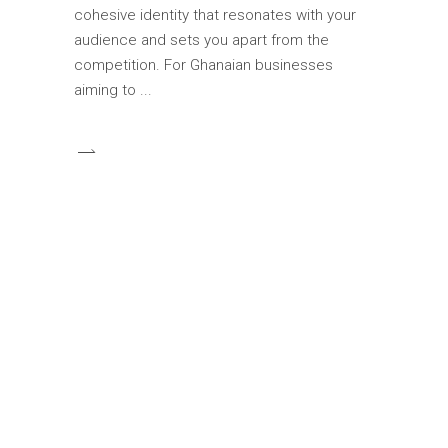
cohesive identity that resonates with your
audience and sets you apart from the
competition. For Ghanaian businesses
aiming to