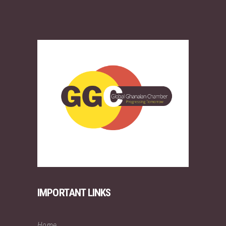
IMPORTANT LINKS
Home