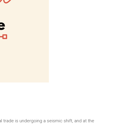
 trade is undergoing a seismic shift, and at the