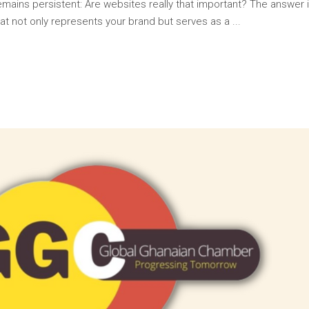
 remains persistent: Are websites really that important? The answer
at not only represents your brand but serves as a