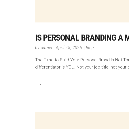
IS PERSONAL BRANDING A 
by
admin
April 25, 2025
Blog
The Time to Build Your Personal Brand Is Not To
differentiator is YOU. Not your job title, not y