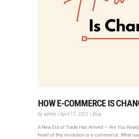
HOW E-COMMERCE IS CHAN
by
admin
April 17, 2025
Blog
A New Era of Trade Has Arrived — Are You Ready? 
heart of this revolution is e-commerce. What us