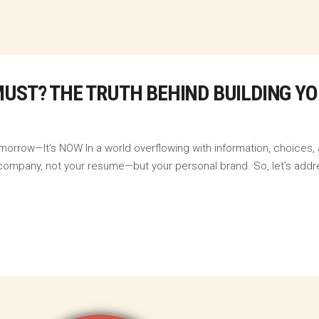
MUST? THE TRUTH BEHIND BUILDING Y
morrow—It’s NOW In a world overflowing with information, choices,
our company, not your resume—but your personal brand. So, let’s addr