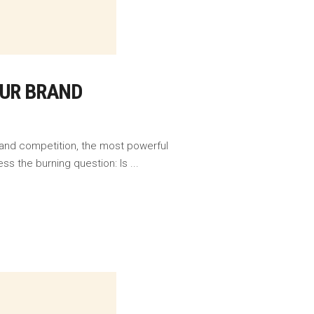
OUR BRAND
 and competition, the most powerful
ess the burning question: Is