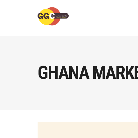
GHANA MARKE