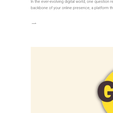
In the ever-evolving digital world, one question
backbone of your online presence, a platform th