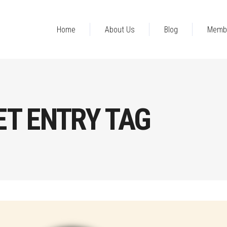
Home
About Us
Blog
Memb
T ENTRY TAG