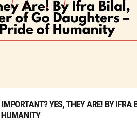
IMPORTANT? YES, THEY ARE! BY IFRA 
F HUMANITY