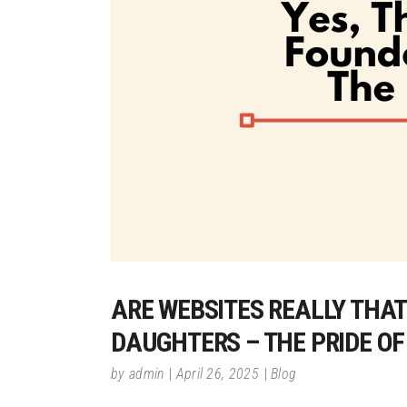
ARE WEBSITES REALLY THAT 
DAUGHTERS – THE PRIDE O
by
admin
April 26, 2025
Blog