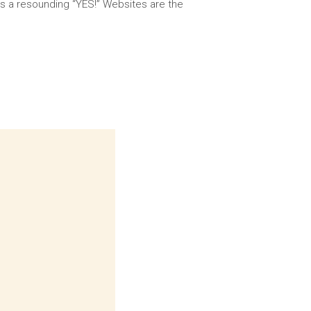
 is a resounding “YES!” Websites are the