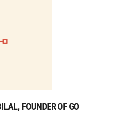
BILAL, FOUNDER OF GO