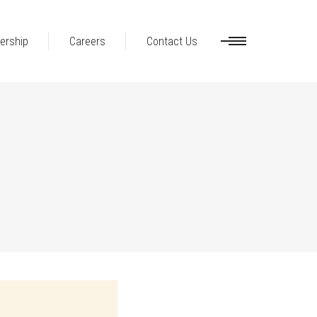
ership
Careers
Contact Us