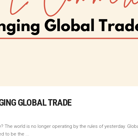
GING GLOBAL TRADE
The world is no longer operating by the rules of yesterday. Global
ed to be the