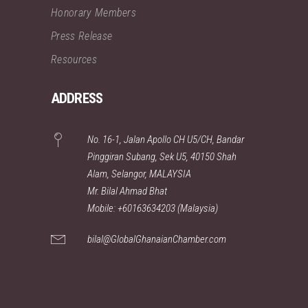
Honorary Members
Press Release
Resources
ADDRESS
No. 16-1, Jalan Apollo CH U5/CH, Bandar
Pinggiran Subang, Sek U5, 40150 Shah
Alam, Selangor, MALAYSIA
Mr. Bilal Ahmad Bhat
Mobile: +60163634203 (Malaysia)
bilal@GlobalGhanaianChamber.com