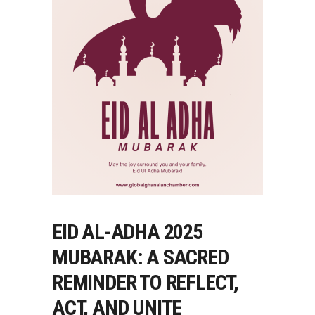
EID AL-ADHA 2025
MUBARAK: A SACRED
REMINDER TO REFLECT,
ACT, AND UNITE