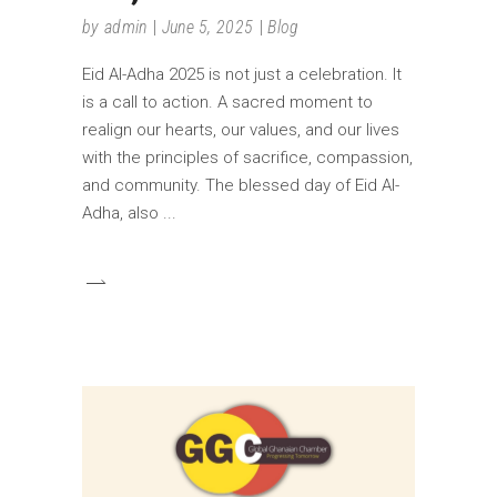
by
admin
June 5, 2025
Blog
Eid Al-Adha 2025 is not just a celebration. It
is a call to action. A sacred moment to
realign our hearts, our values, and our lives
with the principles of sacrifice, compassion,
and community. The blessed day of Eid Al-
Adha, also