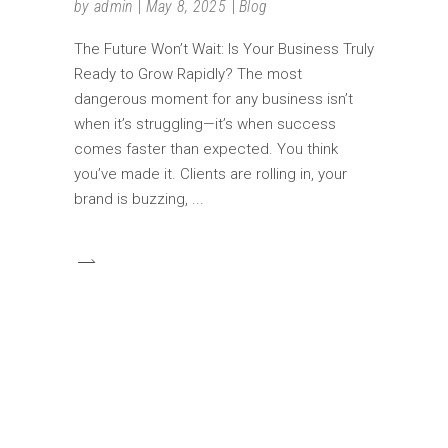
by
admin
May 8, 2025
Blog
The Future Won’t Wait: Is Your Business Truly
Ready to Grow Rapidly? The most
dangerous moment for any business isn’t
when it’s struggling—it’s when success
comes faster than expected. You think
you’ve made it. Clients are rolling in, your
brand is buzzing,