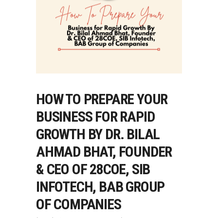
HOW TO PREPARE YOUR
BUSINESS FOR RAPID
GROWTH BY DR. BILAL
AHMAD BHAT, FOUNDER
& CEO OF 28COE, SIB
INFOTECH, BAB GROUP
OF COMPANIES