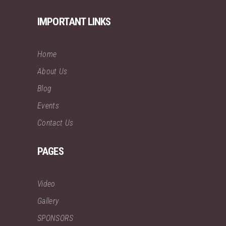
IMPORTANT LINKS
Home
About Us
Blog
Events
Contact Us
PAGES
Video
Gallery
SPONSORS