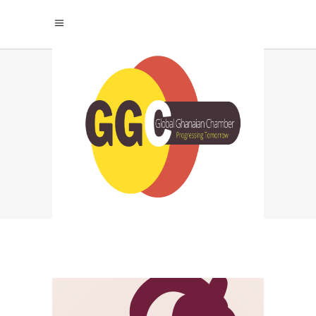
GHANA BUSINESS IN
EUROPE TAG