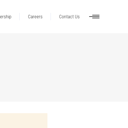
ership
Careers
Contact Us