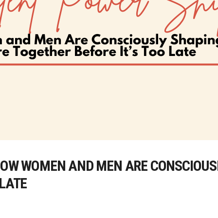
 HOW WOMEN AND MEN ARE CONSCIOUS
 LATE