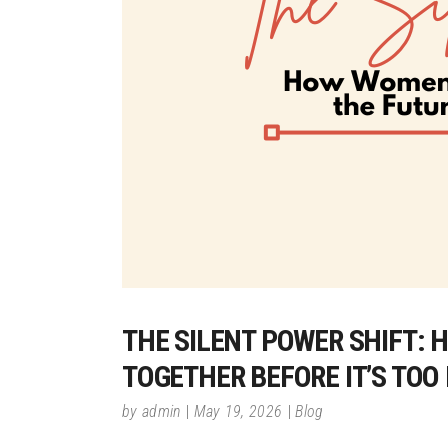
THE SILENT POWER SHIFT:
TOGETHER BEFORE IT’S TOO
by
admin
May 19, 2026
Blog