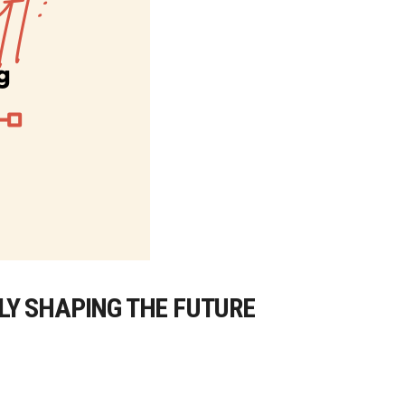
LY SHAPING THE FUTURE