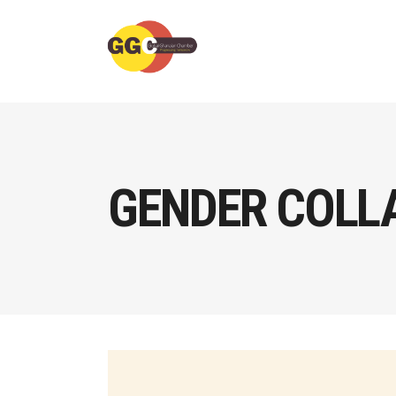
GENDER COLL