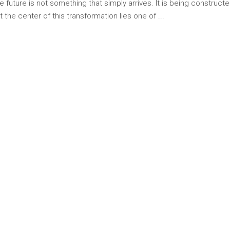
The future is not something that simply arrives. It is being constr
 the center of this transformation lies one of