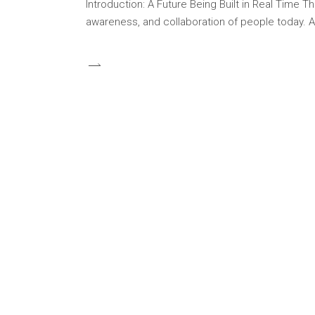
Introduction: A Future Being Built in Real Time 
awareness, and collaboration of people today. At