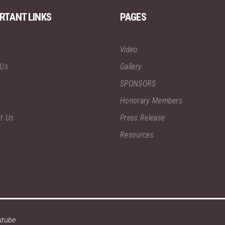
RTANT LINKS
PAGES
Video
 Us
Gallery
SPONSORS
Honorary Members
t Us
Press Release
Resources
utube