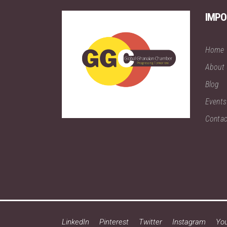
IMPO
Home
About
Blog
Events
Contac
LinkedIn
Pinterest
Twitter
Instagram
Yo