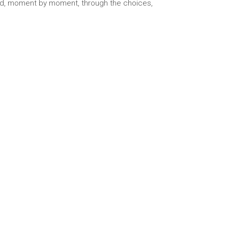
ucted, moment by moment, through the choices,