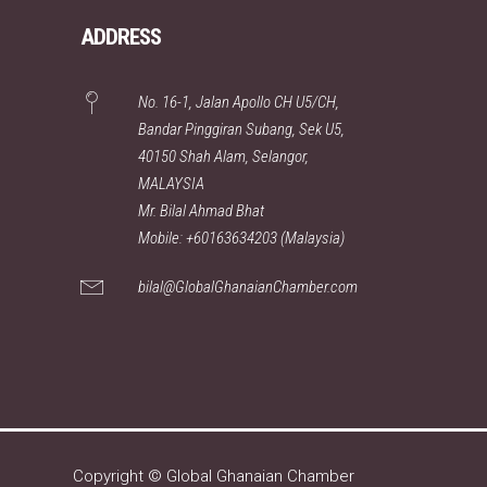
ADDRESS
No. 16-1, Jalan Apollo CH U5/CH,
Bandar Pinggiran Subang, Sek U5,
40150 Shah Alam, Selangor,
MALAYSIA
Mr. Bilal Ahmad Bhat
Mobile: +60163634203 (Malaysia)
bilal@GlobalGhanaianChamber.com
Copyright © Global Ghanaian Chamber