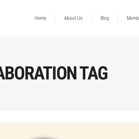
Home
About Us
Blog
Memb
ABORATION TAG