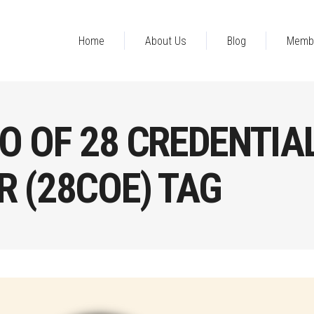
Home
About Us
Blog
Memb
O OF 28 CREDENTIA
 (28COE) TAG