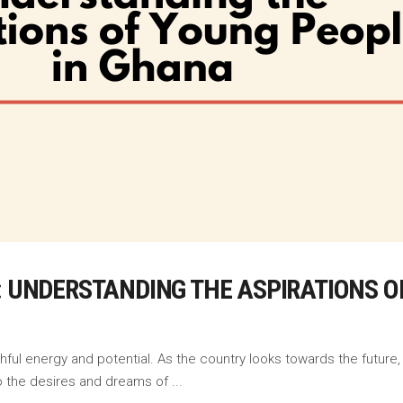
E: UNDERSTANDING THE ASPIRATIONS 
hful energy and potential. As the country looks towards the future, i
nto the desires and dreams of