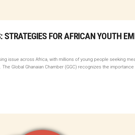
: STRATEGIES FOR AFRICAN YOUTH E
ng issue across Africa, with millions of young people seeking mea
s. The Global Ghanaian Chamber (GGC) recognizes the importance o