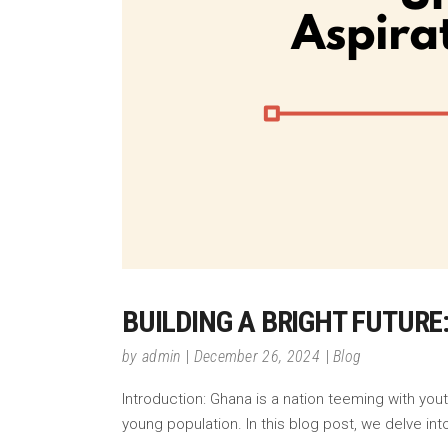
BUILDING A BRIGHT FUTUR
by
admin
December 26, 2024
Blog
Introduction: Ghana is a nation teeming with yout
young population. In this blog post, we delve i