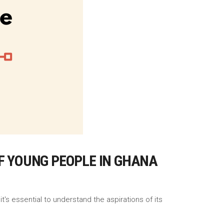
OF YOUNG PEOPLE IN GHANA
t's essential to understand the aspirations of its