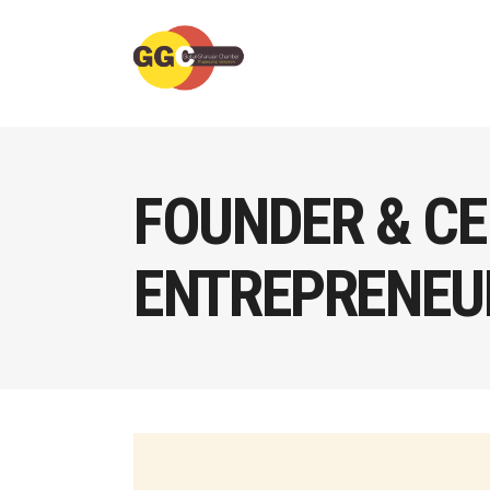
FOUNDER & CE
ENTREPRENEUR