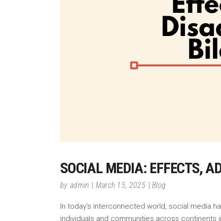
SOCIAL MEDIA: EFFECTS, 
by
admin
March 15, 2025
Blog
In today’s interconnected world, social media h
individuals and communities across continents in