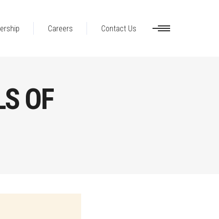
ership
Careers
Contact Us
LS OF