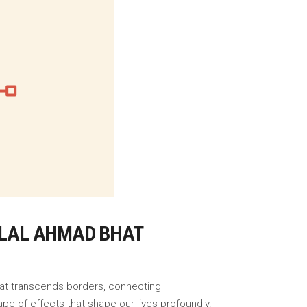
BILAL AHMAD BHAT
that transcends borders, connecting
pe of effects that shape our lives profoundly.