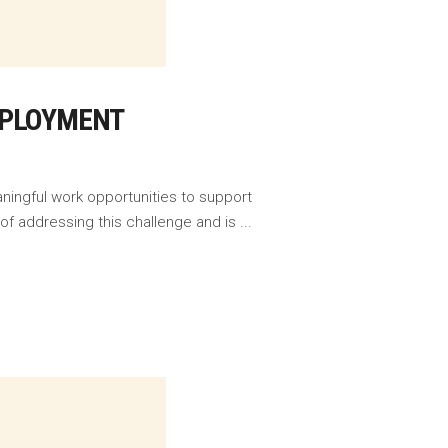
MPLOYMENT
ningful work opportunities to support
f addressing this challenge and is