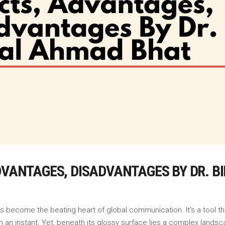
ADVANTAGES, DISADVANTAGES BY DR. 
as become the beating heart of global communication. It’s a tool 
 an instant. Yet, beneath its glossy surface lies a complex landsca