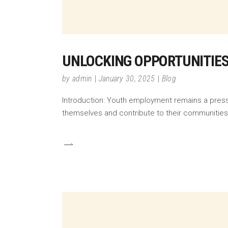
UNLOCKING OPPORTUNITIES
by
admin
January 30, 2025
Blog
Introduction: Youth employment remains a pressi
themselves and contribute to their communitie