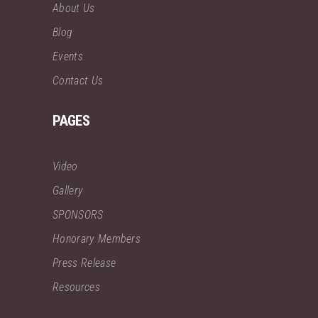
About Us
Blog
Events
Contact Us
PAGES
Video
Gallery
SPONSORS
Honorary Members
Press Release
Resources