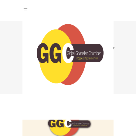
#CULTURALJOURNEY
TAG