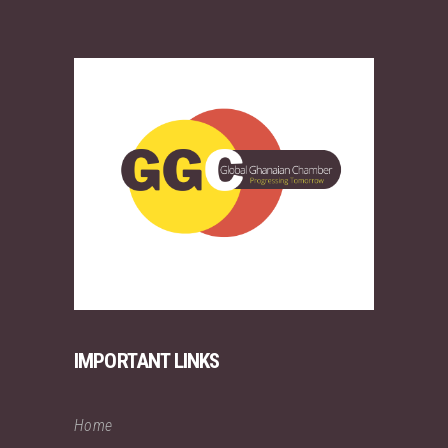
IMPORTANT LINKS
Home