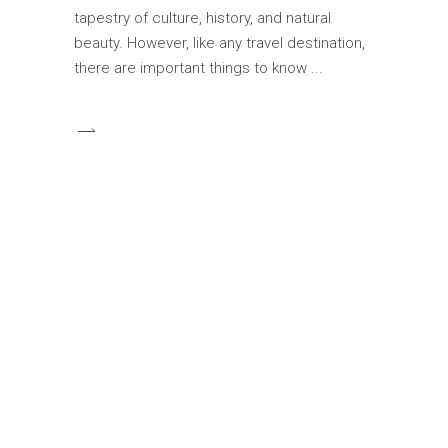
tapestry of culture, history, and natural
beauty. However, like any travel destination,
there are important things to know