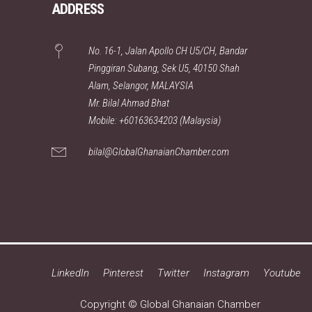
ADDRESS
No. 16-1, Jalan Apollo CH U5/CH, Bandar
Pinggiran Subang, Sek U5, 40150 Shah
Alam, Selangor, MALAYSIA
Mr. Bilal Ahmad Bhat
Mobile: +60163634203 (Malaysia)
bilal@GlobalGhanaianChamber.com
LinkedIn
Pinterest
Twitter
Instagram
Youtube
Copyright © Global Ghanaian Chamber