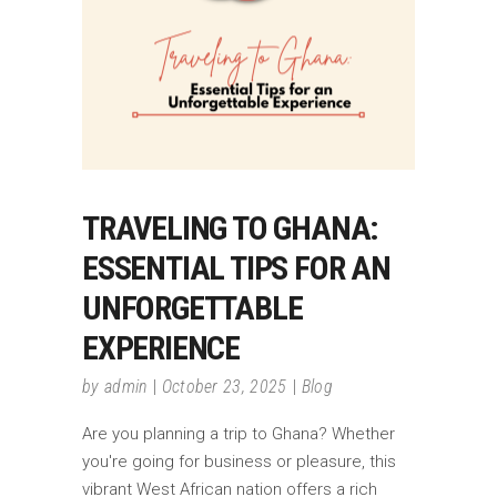
TRAVELING TO GHANA:
ESSENTIAL TIPS FOR AN
UNFORGETTABLE
EXPERIENCE
by
admin
October 23, 2025
Blog
Are you planning a trip to Ghana? Whether
you're going for business or pleasure, this
vibrant West African nation offers a rich