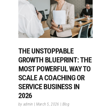
THE UNSTOPPABLE
GROWTH BLUEPRINT: THE
MOST POWERFUL WAY TO
SCALE A COACHING OR
SERVICE BUSINESS IN
2026
by
admin
March 5, 2026
Blog