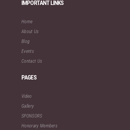
IMPORTANT LINKS
Home
About Us
Blog
Events
Contact Us
PAGES
Video
Gallery
SPONSORS
Honorary Members