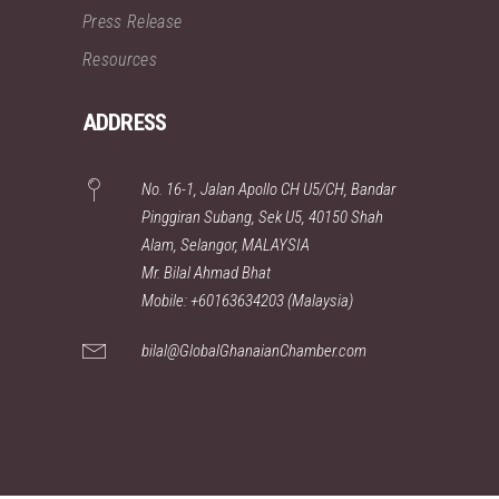
Press Release
Resources
ADDRESS
No. 16-1, Jalan Apollo CH U5/CH, Bandar
Pinggiran Subang, Sek U5, 40150 Shah
Alam, Selangor, MALAYSIA
Mr. Bilal Ahmad Bhat
Mobile: +60163634203 (Malaysia)
bilal@GlobalGhanaianChamber.com