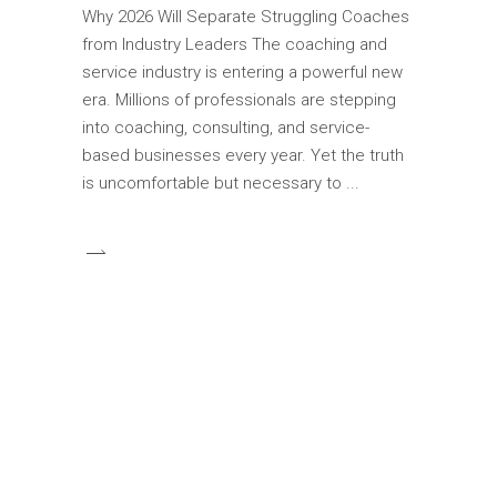
Why 2026 Will Separate Struggling Coaches
from Industry Leaders The coaching and
service industry is entering a powerful new
era. Millions of professionals are stepping
into coaching, consulting, and service-
based businesses every year. Yet the truth
is uncomfortable but necessary to