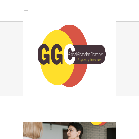
CONSULTING
AUTHORITY
MARKETING TAG