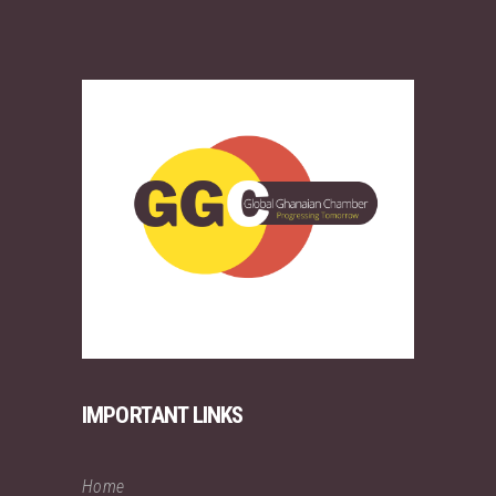
IMPORTANT LINKS
Home