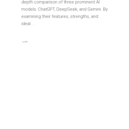
depth comparison of three prominent AI
models: ChatGPT, DeepSeek, and Gemini. By
examining their features, strengths, and
ideal