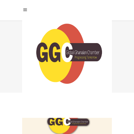
COMPARING
LEADING AI MODELS:
CHATGPT TAG