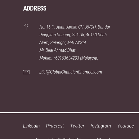
ADDRESS
No. 16-1, Jalan Apollo CH U5/CH, Bandar
Pinggiran Subang, Sek U5, 40150 Shah
Alam, Selangor, MALAYSIA
Mr. Bilal Ahmad Bhat
Mobile: +60163634203 (Malaysia)
bilal@GlobalGhanaianChamber.com
LinkedIn
Pinterest
Twitter
Instagram
Youtube