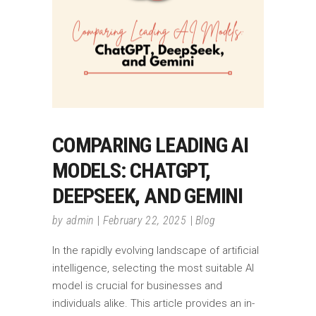
COMPARING LEADING AI
MODELS: CHATGPT,
DEEPSEEK, AND GEMINI
by
admin
February 22, 2025
Blog
In the rapidly evolving landscape of artificial
intelligence, selecting the most suitable AI
model is crucial for businesses and
individuals alike. This article provides an in-