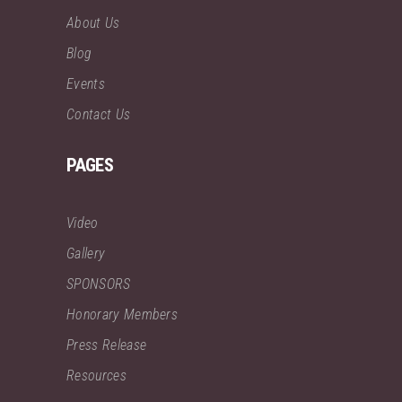
About Us
Blog
Events
Contact Us
PAGES
Video
Gallery
SPONSORS
Honorary Members
Press Release
Resources