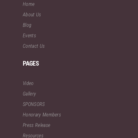
Home
About Us
Blog
Events
Contact Us
PAGES
Video
Gallery
SPONSORS
Honorary Members
Press Release
Resources