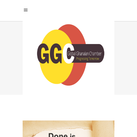
BEST MOTIVATIONAL
MINDSET FOR
PROCRASTINATOR
TAG