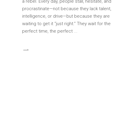
a rebel. Every day, people stall, hesitate, and
procrastinate—not because they lack talent,
intelligence, or drive—but because they are
waiting to get it “just right.” They wait for the
perfect time, the perfect