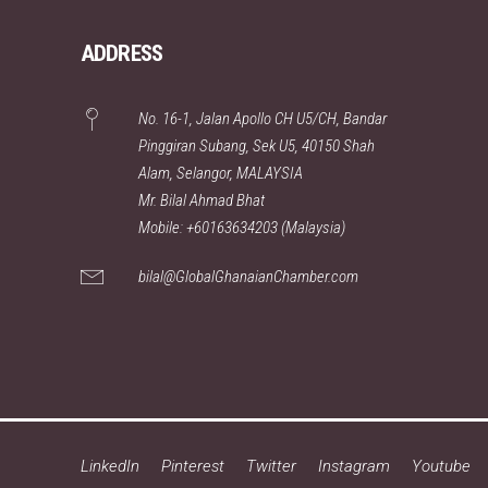
ADDRESS
No. 16-1, Jalan Apollo CH U5/CH, Bandar
Pinggiran Subang, Sek U5, 40150 Shah
Alam, Selangor, MALAYSIA
Mr. Bilal Ahmad Bhat
Mobile: +60163634203 (Malaysia)
bilal@GlobalGhanaianChamber.com
LinkedIn
Pinterest
Twitter
Instagram
Youtube