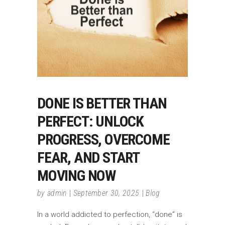
DONE IS BETTER THAN
PERFECT: UNLOCK
PROGRESS, OVERCOME
FEAR, AND START
MOVING NOW
by
admin
September 30, 2025
Blog
In a world addicted to perfection, “done” is