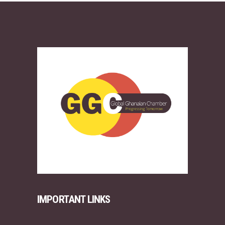
IMPORTANT LINKS