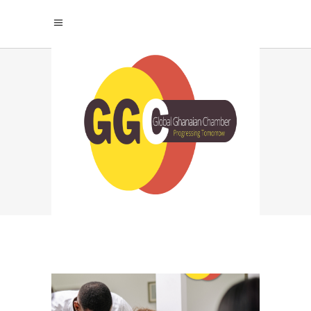
AVOID WORKPLACE
BURNOUT TAG