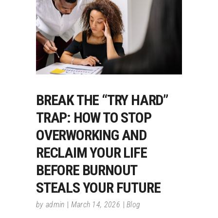
BREAK THE “TRY HARD”
TRAP: HOW TO STOP
OVERWORKING AND
RECLAIM YOUR LIFE
BEFORE BURNOUT
STEALS YOUR FUTURE
by
admin
March 14, 2026
Blog