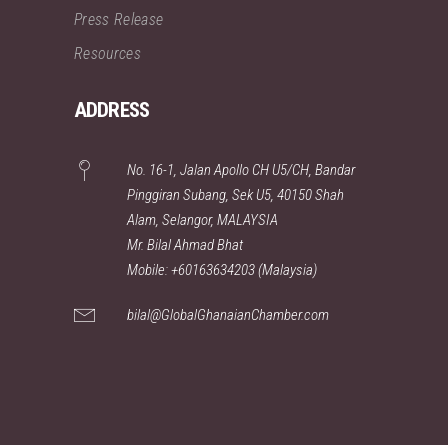
Press Release
Resources
ADDRESS
No. 16-1, Jalan Apollo CH U5/CH, Bandar
Pinggiran Subang, Sek U5, 40150 Shah
Alam, Selangor, MALAYSIA
Mr. Bilal Ahmad Bhat
Mobile: +60163634203 (Malaysia)
bilal@GlobalGhanaianChamber.com