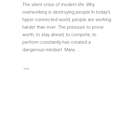
The silent crisis of modern life: Why
overworking is destroying people In today’s
hyper connected world, people are working
harder than ever. The pressure to prove
worth, to stay ahead, to compete, to
perform constantly has created a
dangerous mindset. Many