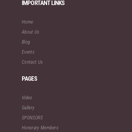
IMPORTANT LINKS
Home
About Us
Blog
Events
Contact Us
PAGES
Video
Gallery
SPONSORS
Honorary Members