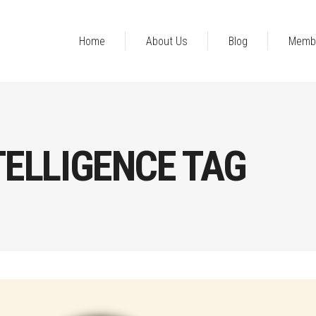
Home
About Us
Blog
Memb
TELLIGENCE TAG