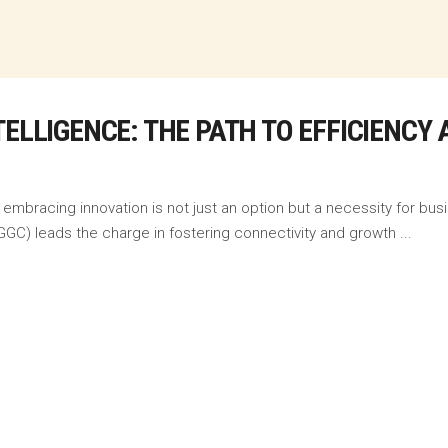
TELLIGENCE: THE PATH TO EFFICIENC
embracing innovation is not just an option but a necessity for busi
GC) leads the charge in fostering connectivity and growth