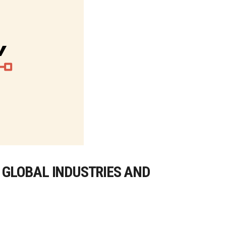
G GLOBAL INDUSTRIES AND