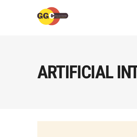
ARTIFICIAL IN