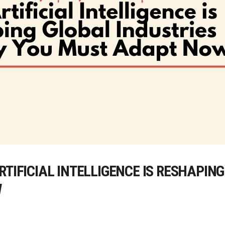
RTIFICIAL INTELLIGENCE IS RESHAPIN
W