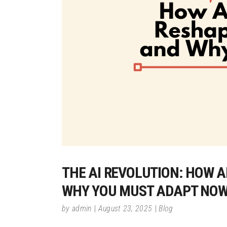
THE AI REVOLUTION: HOW A
WHY YOU MUST ADAPT NO
by
admin
August 23, 2025
Blog