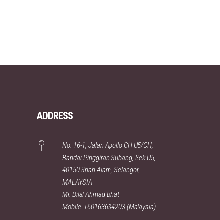
ADDRESS
No. 16-1, Jalan Apollo CH U5/CH,
Bandar Pinggiran Subang, Sek U5,
40150 Shah Alam, Selangor,
MALAYSIA
Mr. Bilal Ahmad Bhat
Mobile: +60163634203 (Malaysia)