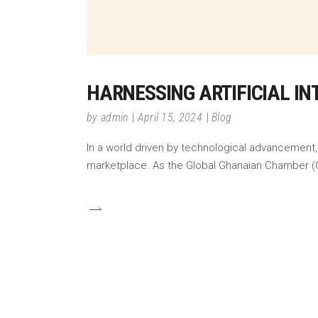
HARNESSING ARTIFICIAL IN
by
admin
April 15, 2024
Blog
In a world driven by technological advancement, 
marketplace. As the Global Ghanaian Chamber (G