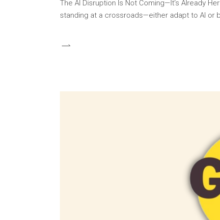
The AI Disruption Is Not Coming—It’s Already Here
standing at a crossroads—either adapt to AI or