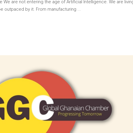
 We are not entering the age of Artificial Intelligence. We are livin
 be outpaced by it. From manufacturing