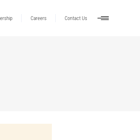
ership
Careers
Contact Us