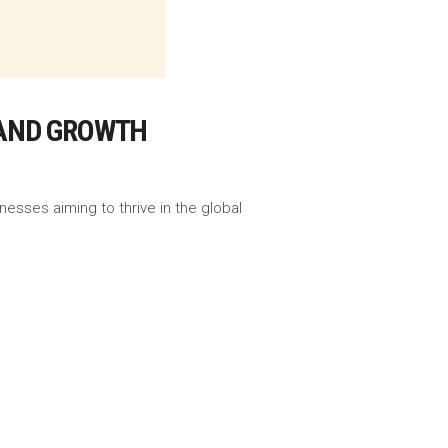
Y AND GROWTH
nesses aiming to thrive in the global