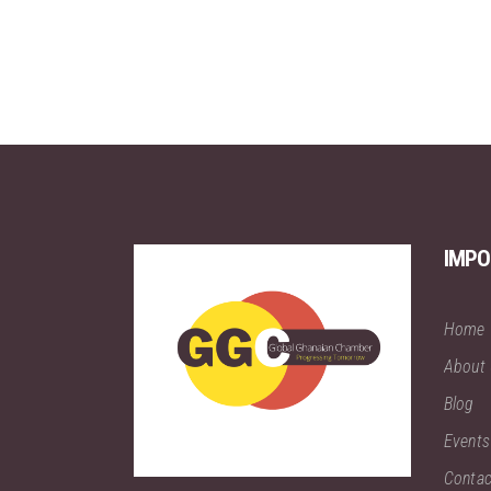
IMPO
Home
About
Blog
Events
Contac