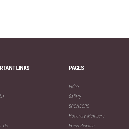
RTANT LINKS
PAGES
Video
 Us
Gallery
SPONSORS
Honorary Members
t Us
Press Release