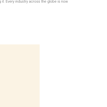
g it. Every industry across the globe is now