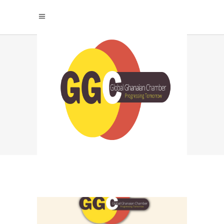
AI STRATEGY TAG