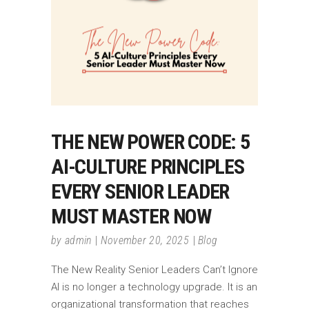
THE NEW POWER CODE: 5
AI-CULTURE PRINCIPLES
EVERY SENIOR LEADER
MUST MASTER NOW
by
admin
November 20, 2025
Blog
The New Reality Senior Leaders Can’t Ignore
AI is no longer a technology upgrade. It is an
organizational transformation that reaches