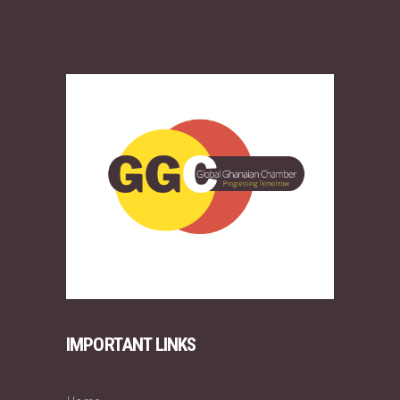
IMPORTANT LINKS