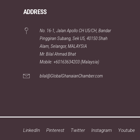
ADDRESS
No. 16-1, Jalan Apollo CH U5/CH, Bandar
Pinggiran Subang, Sek U5, 40150 Shah
Alam, Selangor, MALAYSIA
Mr. Bilal Ahmad Bhat
Mobile: +60163634203 (Malaysia)
bilal@GlobalGhanaianChamber.com
LinkedIn
Pinterest
Twitter
Instagram
Youtube