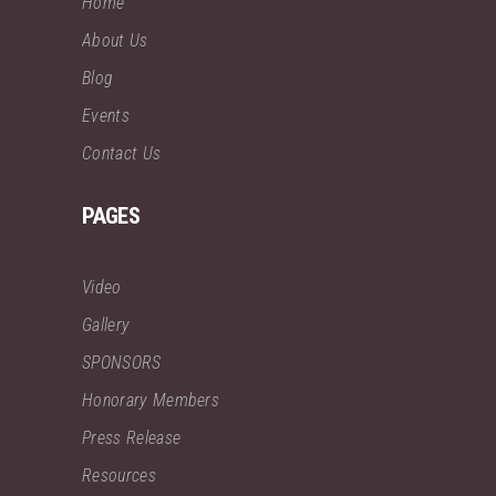
Home
About Us
Blog
Events
Contact Us
PAGES
Video
Gallery
SPONSORS
Honorary Members
Press Release
Resources