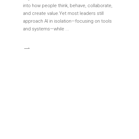
into how people think, behave, collaborate,
and create value.Yet most leaders still
approach AI in isolation—focusing on tools
and systems—while