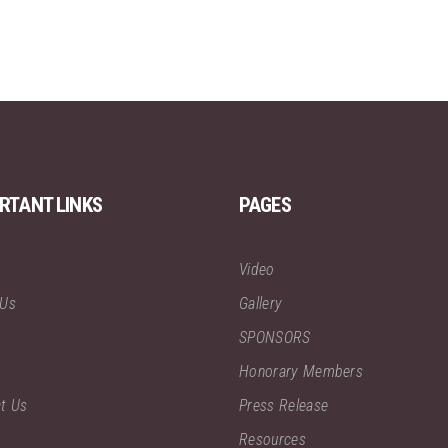
RTANT LINKS
PAGES
Video
 Us
Gallery
SPONSORS
Honorary Members
t Us
Press Release
Resources