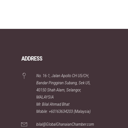
ADDRESS
No. 16-1, Jalan Apollo CH U5/CH,
Bandar Pinggiran Subang, Sek U5,
40150 Shah Alam, Selangor,
MALAYSIA
Mr. Bilal Ahmad Bhat
Mobile: +60163634203 (Malaysia)
bilal@GlobalGhanaianChamber.com