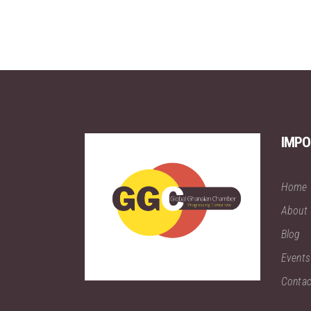
IMPO
Home
About
Blog
Events
Contac