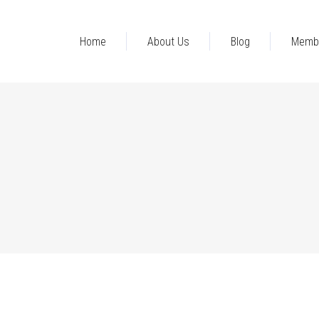
Home
About Us
Blog
Memb