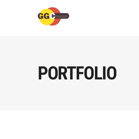
PORTFOLIO