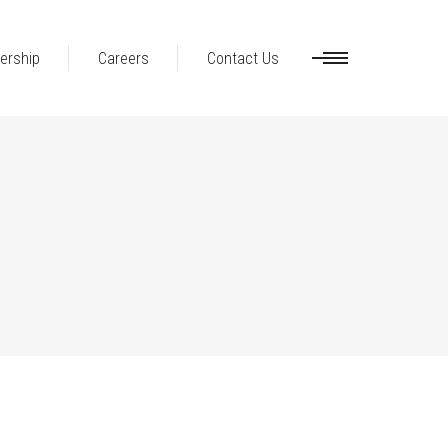
ership
Careers
Contact Us