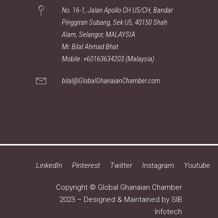
No. 16-1, Jalan Apollo CH U5/CH, Bandar
Pinggiran Subang, Sek U5, 40150 Shah
Alam, Selangor, MALAYSIA
Mr. Bilal Ahmad Bhat
Mobile: +60163634203 (Malaysia)
bilal@GlobalGhanaianChamber.com
LinkedIn
Pinterest
Twitter
Instagram
Youtube
Copyright © Global Ghanaian Chamber
2023 – Designed & Maintained by
SIB
Infotech