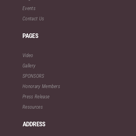
Events
Contact Us
PAGES
Video
Gallery
SPONSORS
Honorary Members
Press Release
Resources
ADDRESS