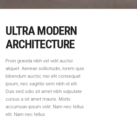
ULTRA MODERN
ARCHITECTURE
Proin gravida nibh vel velit auctor
aliquet. Aenean sollicitudin, lorem quis
bibendum auctor, nisi elit consequat
ipsum, nec sagittis sem nibh id elit.
Duis sed odio sit amet nibh vulputate
cursus a sit amet mauris. Morbi
accumsan ipsum velit. Nam nec tellus
elit. Nam nec tellus