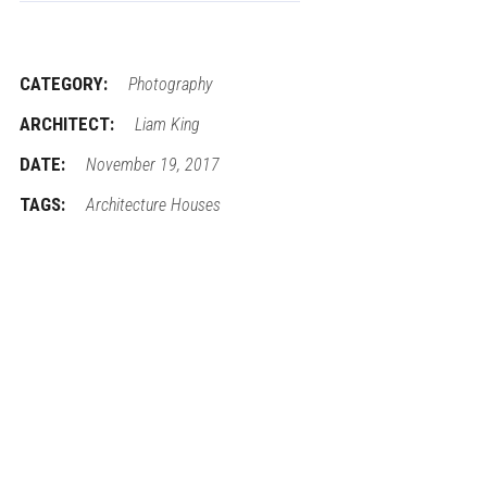
CATEGORY:
Photography
ARCHITECT:
Liam King
DATE:
November 19, 2017
TAGS:
Architecture
Houses