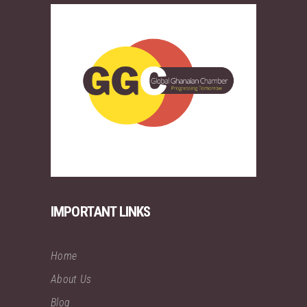
IMPORTANT LINKS
Home
About Us
Blog