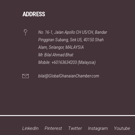
ADDRESS
No. 16-1, Jalan Apollo CH U5/CH, Bandar
Pinggiran Subang, Sek U5, 40150 Shah
Alam, Selangor, MALAYSIA
Mr. Bilal Ahmad Bhat
Mobile: +60163634203 (Malaysia)
bilal@GlobalGhanaianChamber.com
LinkedIn
Pinterest
Twitter
Instagram
Youtube