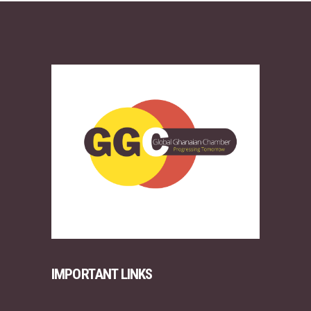
IMPORTANT LINKS