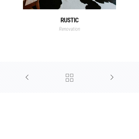
RUSTIC
Renovation