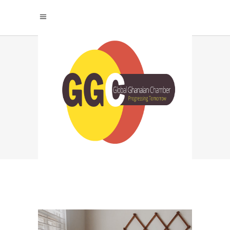
MODERN HOME
Home
|
Renovation
|
Modern Home