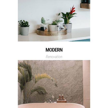
MODERN
Renovation