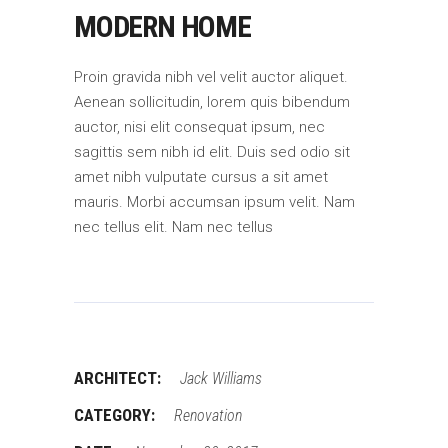
MODERN HOME
Proin gravida nibh vel velit auctor aliquet.
Aenean sollicitudin, lorem quis bibendum
auctor, nisi elit consequat ipsum, nec
sagittis sem nibh id elit. Duis sed odio sit
amet nibh vulputate cursus a sit amet
mauris. Morbi accumsan ipsum velit. Nam
nec tellus elit. Nam nec tellus
ARCHITECT:
Jack Williams
CATEGORY:
Renovation