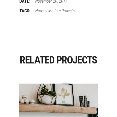
DATE:
November 20, 2017
TAGS:
Houses
Modern
Projects
RELATED PROJECTS