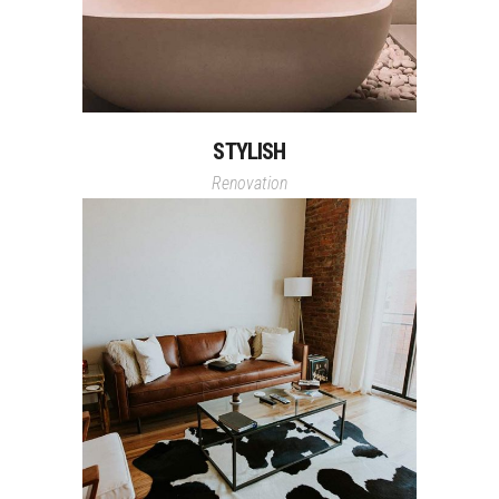
STYLISH
Renovation