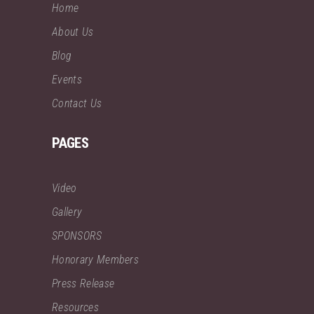
Home
About Us
Blog
Events
Contact Us
PAGES
Video
Gallery
SPONSORS
Honorary Members
Press Release
Resources