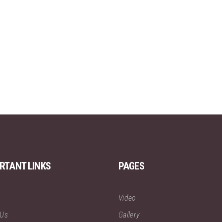
RTANT LINKS
PAGES
Video
 Us
Gallery