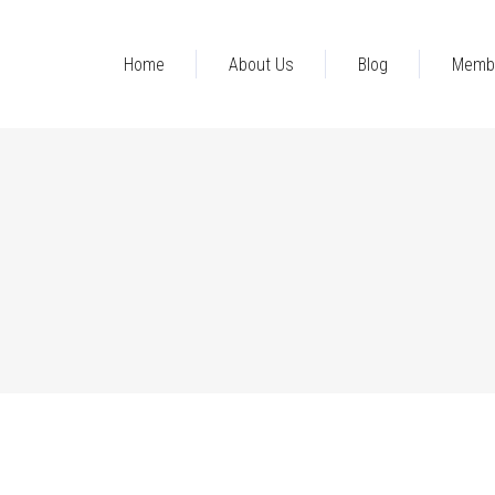
Home
About Us
Blog
Memb