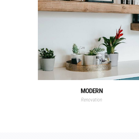
MODERN
Renovation