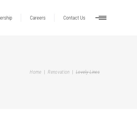
ership
Careers
Contact Us
Home
|
Renovation
|
Lovely Lines