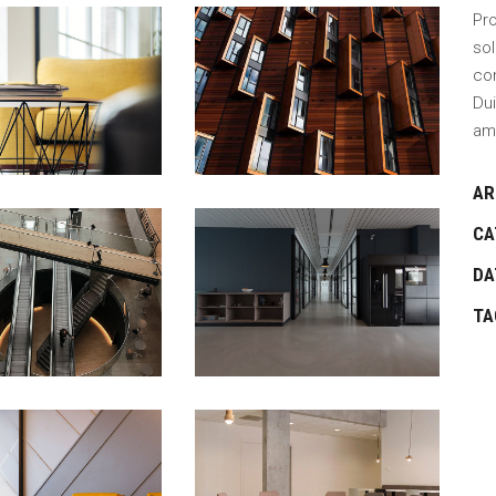
Pro
sol
con
Dui
am
AR
CA
DA
TA