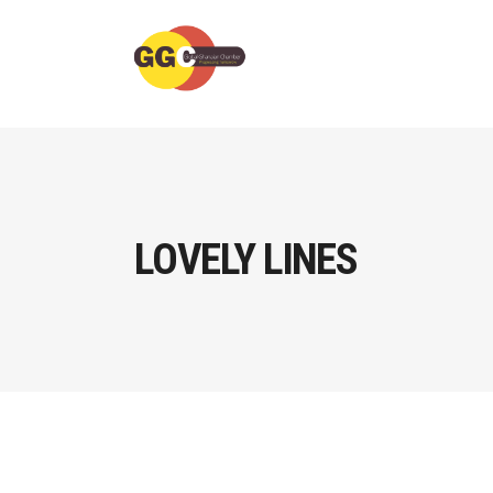
LOVELY LINES