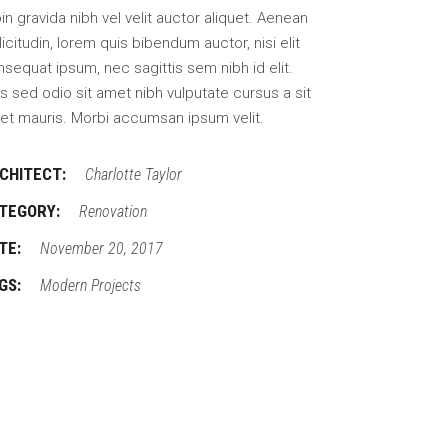
in gravida nibh vel velit auctor aliquet. Aenean
licitudin, lorem quis bibendum auctor, nisi elit
sequat ipsum, nec sagittis sem nibh id elit.
s sed odio sit amet nibh vulputate cursus a sit
et mauris. Morbi accumsan ipsum velit.
CHITECT:
Charlotte Taylor
TEGORY:
Renovation
TE:
November 20, 2017
GS:
Modern
Projects