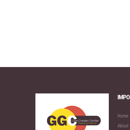
IMPO
Home
About