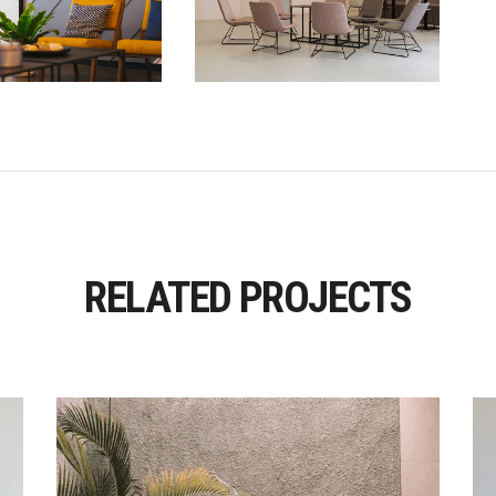
RELATED PROJECTS