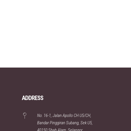
ADDRESS
No. 16-1, Jalan Apollo CH U5/CH,
Bandar Pinggiran Subang, Sek U5,
40150 Shah Alam, Selangor,