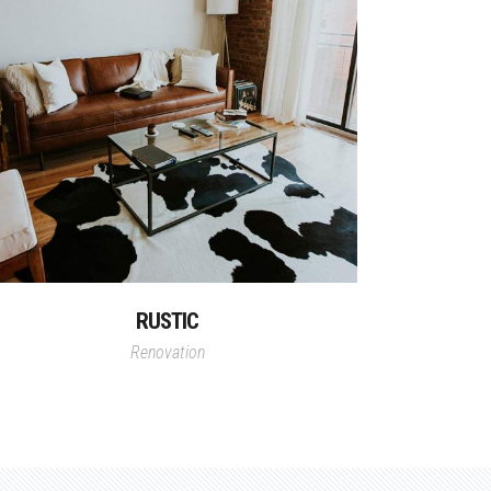
RUSTIC
Renovation