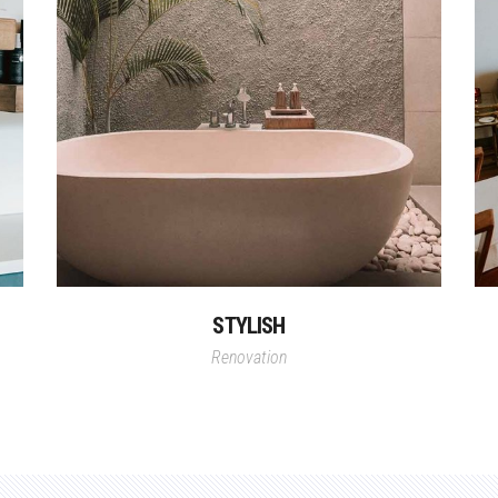
STYLISH
Renovation