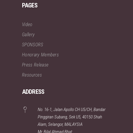
PAGES
Video
Gallery
SPONSORS
Honorary Members
Press Release
Resources
ADDRESS
No. 16-1, Jalan Apollo CH U5/CH, Bandar
Pinggiran Subang, Sek U5, 40150 Shah
Alam, Selangor, MALAYSIA
Mr. Bilal Ahmad Bhat