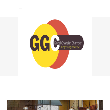
ART CENTER
Home
|
Villas
|
Art Center