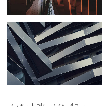
Proin gravida nibh vel velit auctor aliquet. Aenean