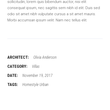
sollicitudin, lorem quis bibendum auctor, nisi elit
consequat ipsum, nec sagittis sem nibh id elit. Duis sed
odio sit amet nibh vulputate cursus a sit amet mauris.
Morbi accumsan ipsum velit. Nam nec tellus elit.
ARCHITECT:
Olivia Anderson
CATEGORY:
Villas
DATE:
November 19, 2017
TAGS:
Homestyle
Urban