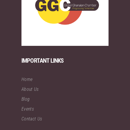
IMPORTANT LINKS
Home
About Us
Blog
Events
Contact Us