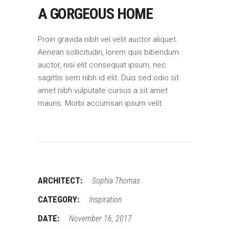
A GORGEOUS HOME
Proin gravida nibh vel velit auctor aliquet.
Aenean sollicitudin, lorem quis bibendum
auctor, nisi elit consequat ipsum, nec
sagittis sem nibh id elit. Duis sed odio sit
amet nibh vulputate cursus a sit amet
mauris. Morbi accumsan ipsum velit.
ARCHITECT:
Sophia Thomas
CATEGORY:
Inspiration
DATE:
November 16, 2017