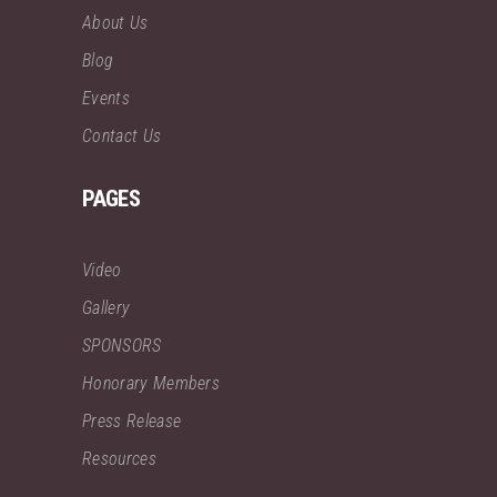
About Us
Blog
Events
Contact Us
PAGES
Video
Gallery
SPONSORS
Honorary Members
Press Release
Resources