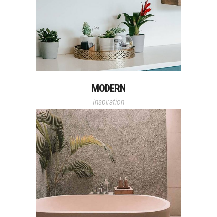
MODERN
Inspiration