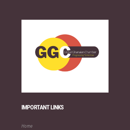
IMPORTANT LINKS
Home