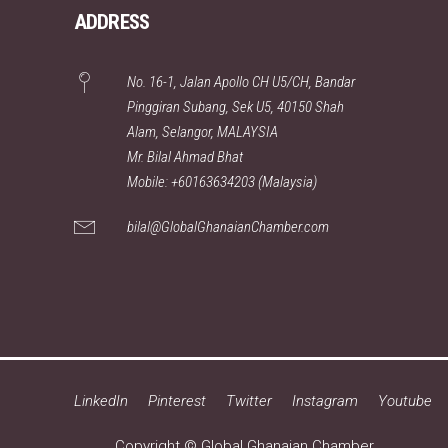
ADDRESS
No. 16-1, Jalan Apollo CH U5/CH, Bandar
Pinggiran Subang, Sek U5, 40150 Shah
Alam, Selangor, MALAYSIA
Mr. Bilal Ahmad Bhat
Mobile: +60163634203 (Malaysia)
bilal@GlobalGhanaianChamber.com
LinkedIn
Pinterest
Twitter
Instagram
Youtube
Copyright © Global Ghanaian Chamber