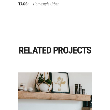
TAGS:
Homestyle
Urban
RELATED PROJECTS