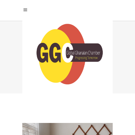
A GORGEOUS HOME
Home
|
Inspiration
|
A Gorgeous Home