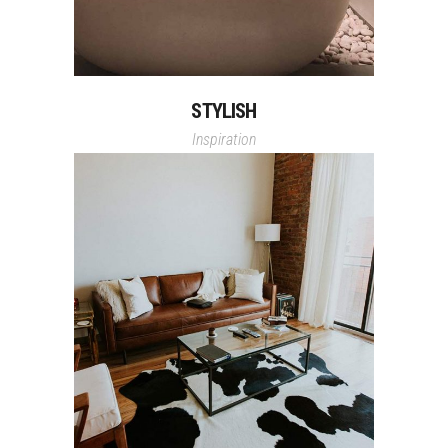
STYLISH
Inspiration