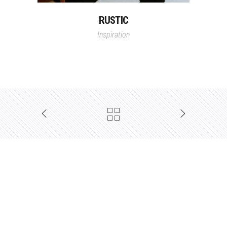
RUSTIC
Inspiration