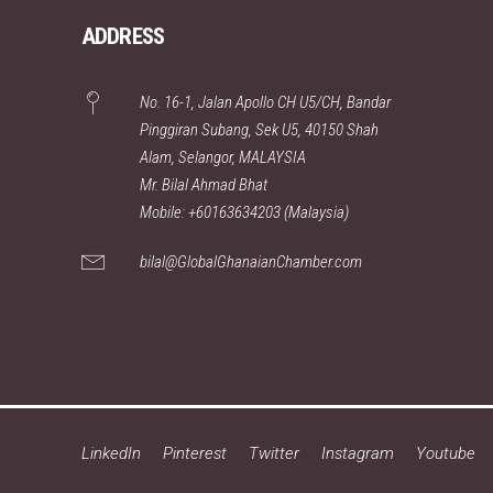
ADDRESS
No. 16-1, Jalan Apollo CH U5/CH, Bandar
Pinggiran Subang, Sek U5, 40150 Shah
Alam, Selangor, MALAYSIA
Mr. Bilal Ahmad Bhat
Mobile: +60163634203 (Malaysia)
bilal@GlobalGhanaianChamber.com
LinkedIn
Pinterest
Twitter
Instagram
Youtube