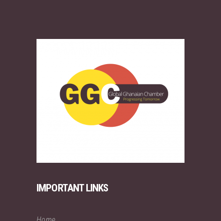
IMPORTANT LINKS
Home