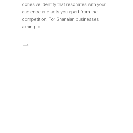
cohesive identity that resonates with your
audience and sets you apart from the
competition. For Ghanaian businesses
aiming to