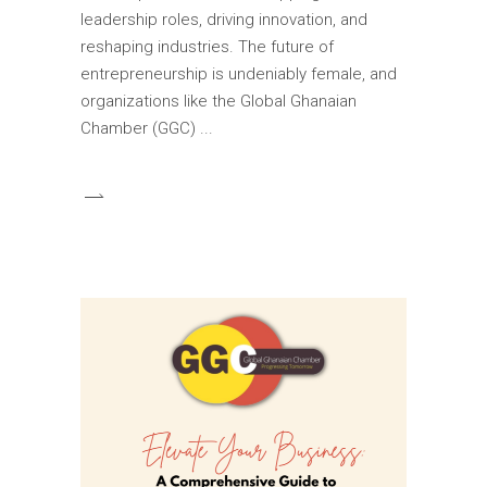
leadership roles, driving innovation, and
reshaping industries. The future of
entrepreneurship is undeniably female, and
organizations like the Global Ghanaian
Chamber (GGC)