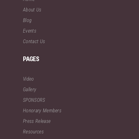
About Us
Blog
Events
Contact Us
PAGES
Video
Gallery
SPONSORS
Honorary Members
Press Release
Resources