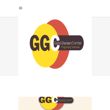
GLOBAL GHANA
BUSINESS CHAMBER
TAG