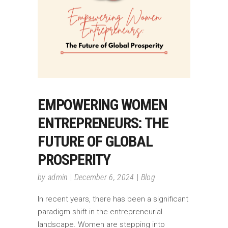
EMPOWERING WOMEN
ENTREPRENEURS: THE
FUTURE OF GLOBAL
PROSPERITY
by
admin
December 6, 2024
Blog
In recent years, there has been a significant
paradigm shift in the entrepreneurial
landscape. Women are stepping into