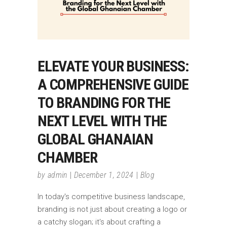
ELEVATE YOUR BUSINESS:
A COMPREHENSIVE GUIDE
TO BRANDING FOR THE
NEXT LEVEL WITH THE
GLOBAL GHANAIAN
CHAMBER
by
admin
December 1, 2024
Blog
In today's competitive business landscape,
branding is not just about creating a logo or
a catchy slogan; it's about crafting a