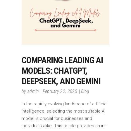
COMPARING LEADING AI
MODELS: CHATGPT,
DEEPSEEK, AND GEMINI
by
admin
February 22, 2025
Blog
In the rapidly evolving landscape of artificial
intelligence, selecting the most suitable AI
model is crucial for businesses and
individuals alike. This article provides an in-