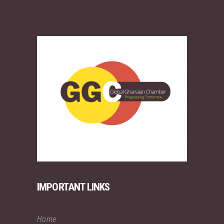
IMPORTANT LINKS
Home