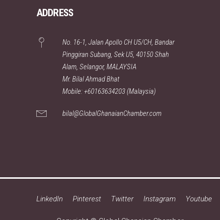
ADDRESS
No. 16-1, Jalan Apollo CH U5/CH, Bandar
Pinggiran Subang, Sek U5, 40150 Shah
Alam, Selangor, MALAYSIA
Mr. Bilal Ahmad Bhat
Mobile: +60163634203 (Malaysia)
bilal@GlobalGhanaianChamber.com
LinkedIn
Pinterest
Twitter
Instagram
Youtube