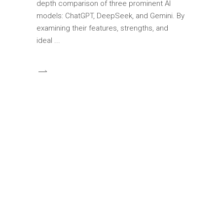
depth comparison of three prominent AI
models: ChatGPT, DeepSeek, and Gemini. By
examining their features, strengths, and
ideal