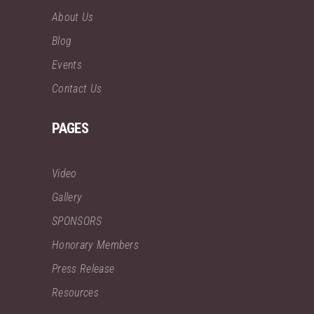
About Us
Blog
Events
Contact Us
PAGES
Video
Gallery
SPONSORS
Honorary Members
Press Release
Resources