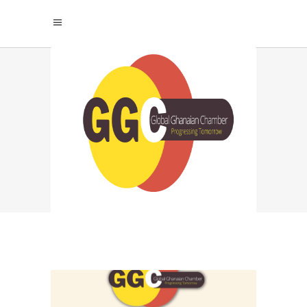
GHANA BUSINESS
ALLIANCE TAG