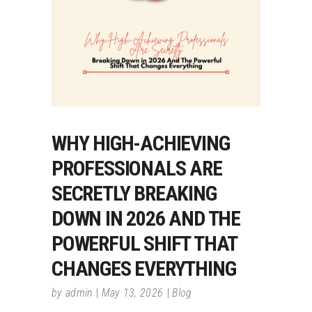
WHY HIGH-ACHIEVING
PROFESSIONALS ARE
SECRETLY BREAKING
DOWN IN 2026 AND THE
POWERFUL SHIFT THAT
CHANGES EVERYTHING
by
admin
May 13, 2026
Blog