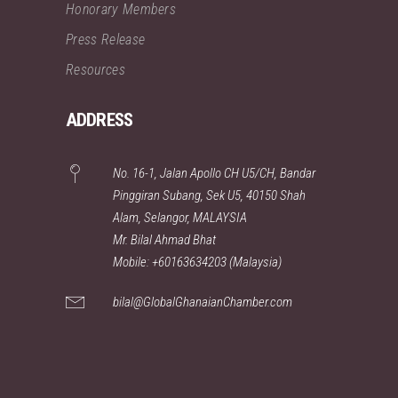
Honorary Members
Press Release
Resources
ADDRESS
No. 16-1, Jalan Apollo CH U5/CH, Bandar
Pinggiran Subang, Sek U5, 40150 Shah
Alam, Selangor, MALAYSIA
Mr. Bilal Ahmad Bhat
Mobile: +60163634203 (Malaysia)
bilal@GlobalGhanaianChamber.com