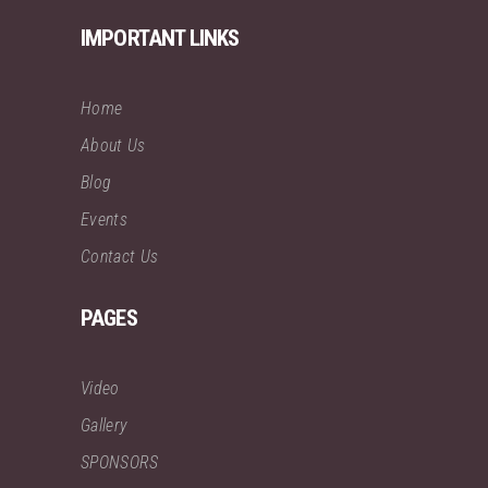
IMPORTANT LINKS
Home
About Us
Blog
Events
Contact Us
PAGES
Video
Gallery
SPONSORS