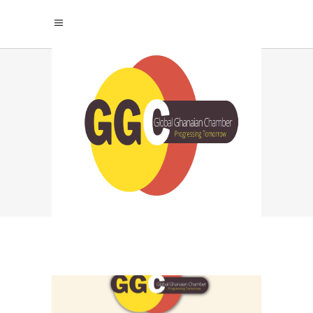
WHY
PROFESSIONALS
FEEL LIKE FAILURES
TAG