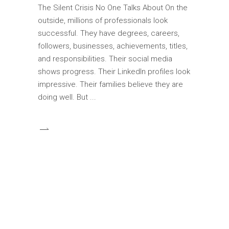
The Silent Crisis No One Talks About On the
outside, millions of professionals look
successful. They have degrees, careers,
followers, businesses, achievements, titles,
and responsibilities. Their social media
shows progress. Their LinkedIn profiles look
impressive. Their families believe they are
doing well. But