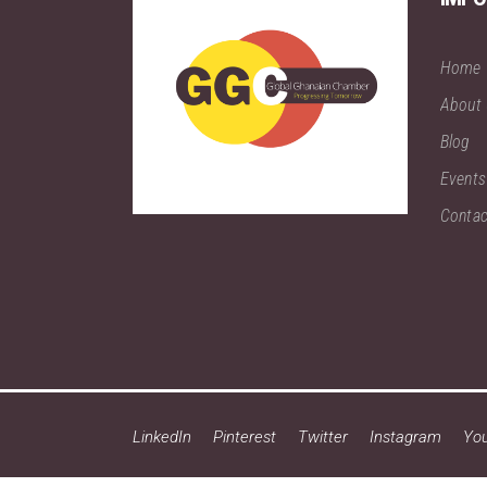
Home
About
Blog
Events
Contac
LinkedIn
Pinterest
Twitter
Instagram
Yo