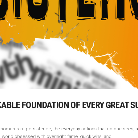
ABLE FOUNDATION OF EVERY GREAT S
uiet moments of persistence, the everyday actions that no one sees
 a world obsessed with overnight fame, quick wins, and