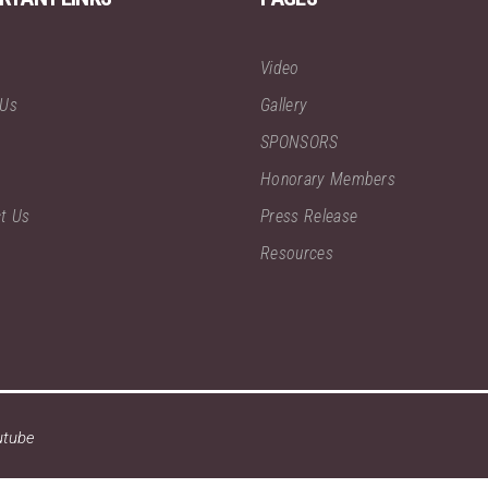
Video
 Us
Gallery
SPONSORS
Honorary Members
t Us
Press Release
Resources
utube