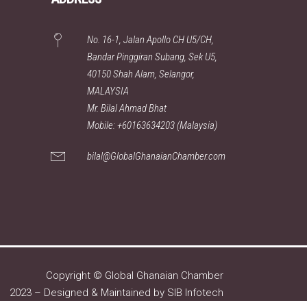
No. 16-1, Jalan Apollo CH U5/CH,
Bandar Pinggiran Subang, Sek U5,
40150 Shah Alam, Selangor,
MALAYSIA
Mr. Bilal Ahmad Bhat
Mobile: +60163634203 (Malaysia)
bilal@GlobalGhanaianChamber.com
Copyright © Global Ghanaian Chamber
2023 – Designed & Maintained by
SIB Infotech