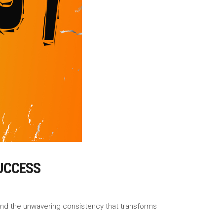
UCCESS
, and the unwavering consistency that transforms