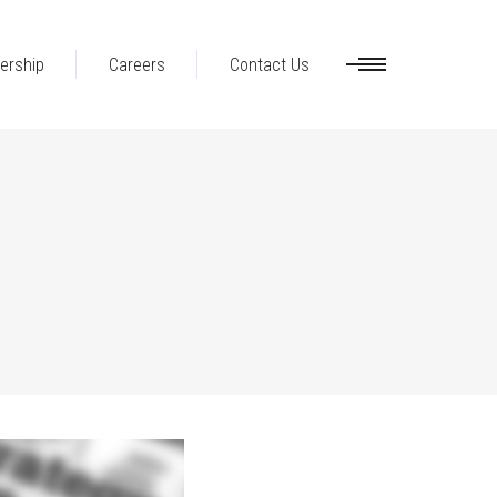
ership
Careers
Contact Us