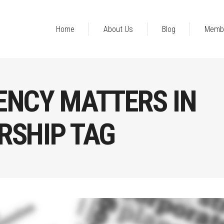
Home
About Us
Blog
Memb
ENCY MATTERS IN
RSHIP TAG