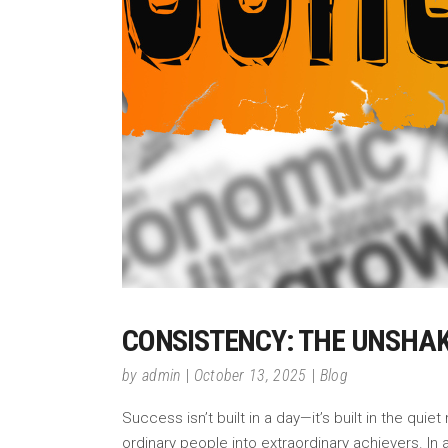
CONSISTENCY: THE UNSHAK
by
admin
October 13, 2025
Blog
Success isn’t built in a day—it’s built in the q
ordinary people into extraordinary achievers. In