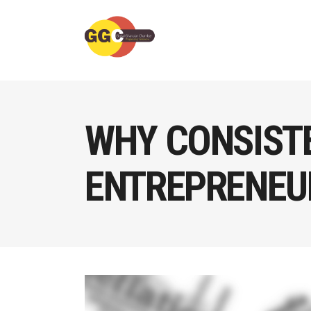
WHY CONSIST
ENTREPRENEU