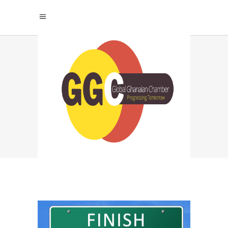
WHAT ARE THE
BENEFITS OF
JOINING THE
GLOBAL GHANAIAN
CHAMBER? TAG