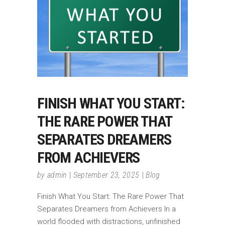
FINISH WHAT YOU START:
THE RARE POWER THAT
SEPARATES DREAMERS
FROM ACHIEVERS
by
admin
September 23, 2025
Blog
Finish What You Start: The Rare Power That
Separates Dreamers from Achievers In a
world flooded with distractions, unfinished