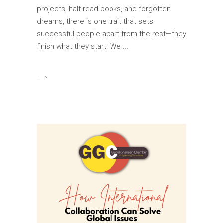
projects, half-read books, and forgotten
dreams, there is one trait that sets
successful people apart from the rest—they
finish what they start. We