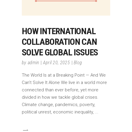
HOW INTERNATIONAL
COLLABORATION CAN
SOLVE GLOBAL ISSUES
by
admin
April 20, 2025
Blog
The World Is at a Breaking Point — And We
Can’t Solve It Alone We live in a world more
connected than ever before, yet more
divided in how we tackle global crises.
Climate change, pandemics, poverty,
political unrest, economic inequality,