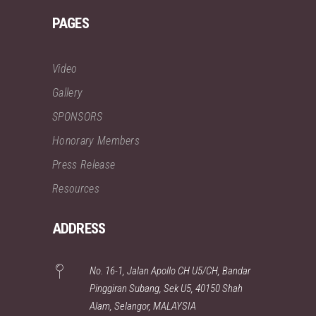
PAGES
Video
Gallery
SPONSORS
Honorary Members
Press Release
Resources
ADDRESS
No. 16-1, Jalan Apollo CH U5/CH, Bandar
Pinggiran Subang, Sek U5, 40150 Shah
Alam, Selangor, MALAYSIA