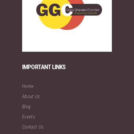
IMPORTANT LINKS
Home
About Us
Blog
Events
Contact Us