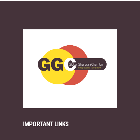
IMPORTANT LINKS