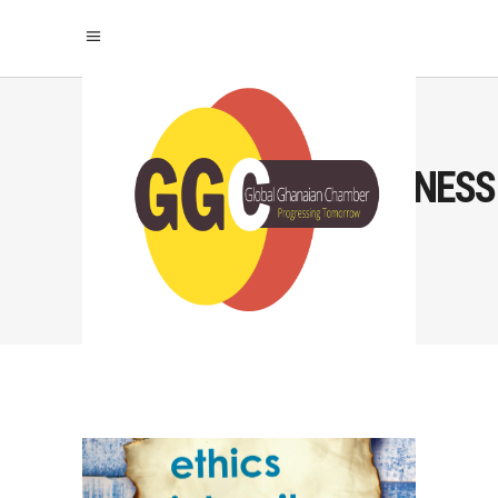
#TRANSPARENTBUSINESS
TAG