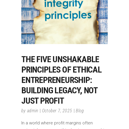
THE FIVE UNSHAKABLE
PRINCIPLES OF ETHICAL
ENTREPRENEURSHIP:
BUILDING LEGACY, NOT
JUST PROFIT
by
admin
October 7, 2025
Blog
In a world where profit margins often