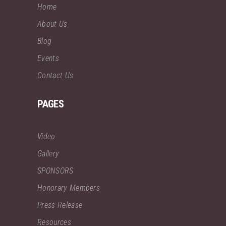
Home
About Us
Blog
Events
Contact Us
PAGES
Video
Gallery
SPONSORS
Honorary Members
Press Release
Resources