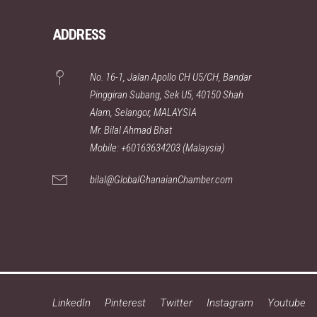
ADDRESS
No. 16-1, Jalan Apollo CH U5/CH, Bandar
Pinggiran Subang, Sek U5, 40150 Shah
Alam, Selangor, MALAYSIA
Mr. Bilal Ahmad Bhat
Mobile: +60163634203 (Malaysia)
bilal@GlobalGhanaianChamber.com
LinkedIn
Pinterest
Twitter
Instagram
Youtube