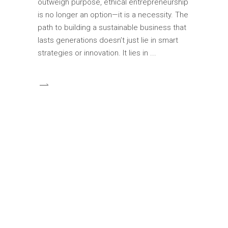
outweigh purpose, ethical entrepreneurship
is no longer an option—it is a necessity. The
path to building a sustainable business that
lasts generations doesn’t just lie in smart
strategies or innovation. It lies in