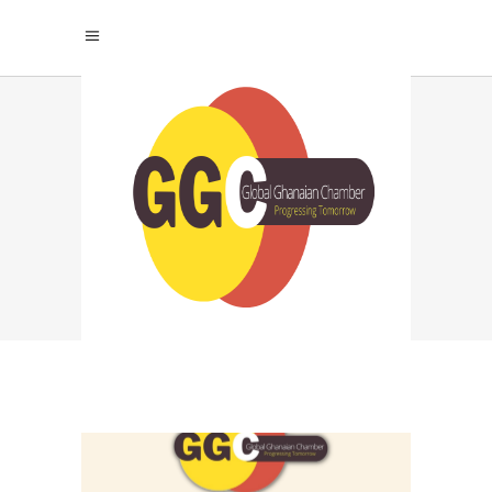
THE POWER OF
SUCCESS GROWS
WHEN WE STAND
TOGETHER TAG