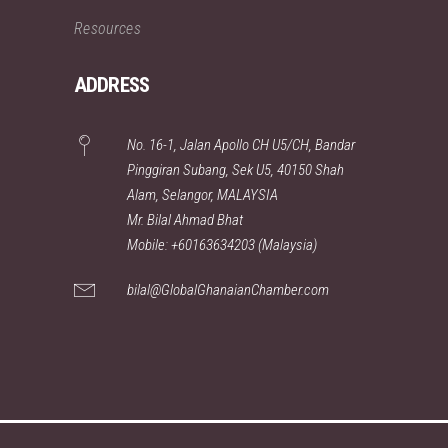
Resources
ADDRESS
No. 16-1, Jalan Apollo CH U5/CH, Bandar
Pinggiran Subang, Sek U5, 40150 Shah
Alam, Selangor, MALAYSIA
Mr. Bilal Ahmad Bhat
Mobile: +60163634203 (Malaysia)
bilal@GlobalGhanaianChamber.com