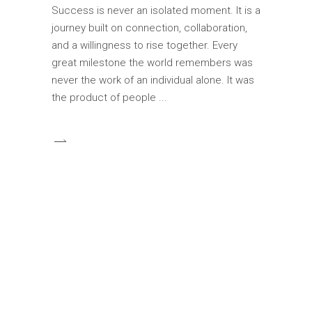
Success is never an isolated moment. It is a
journey built on connection, collaboration,
and a willingness to rise together. Every
great milestone the world remembers was
never the work of an individual alone. It was
the product of people