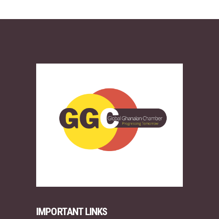
IMPORTANT LINKS