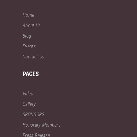
Home
About Us
Blog
Events
Contact Us
PAGES
Video
Gallery
SPONSORS
Honorary Members
Press Release