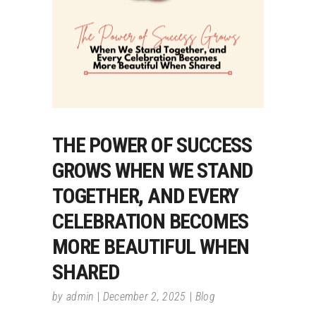
THE POWER OF SUCCESS
GROWS WHEN WE STAND
TOGETHER, AND EVERY
CELEBRATION BECOMES
MORE BEAUTIFUL WHEN
SHARED
by
admin
December 2, 2025
Blog