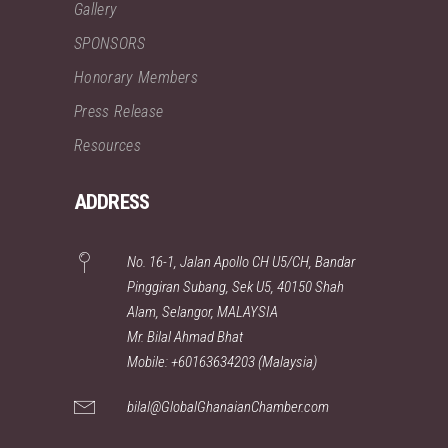
Gallery
SPONSORS
Honorary Members
Press Release
Resources
ADDRESS
No. 16-1, Jalan Apollo CH U5/CH, Bandar
Pinggiran Subang, Sek U5, 40150 Shah
Alam, Selangor, MALAYSIA
Mr. Bilal Ahmad Bhat
Mobile: +60163634203 (Malaysia)
bilal@GlobalGhanaianChamber.com