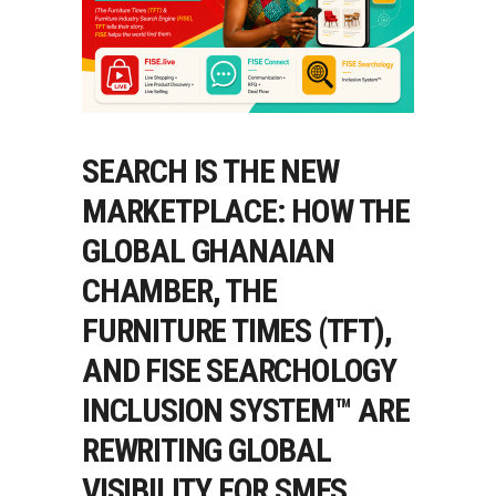
SEARCH IS THE NEW
MARKETPLACE: HOW THE
GLOBAL GHANAIAN
CHAMBER, THE
FURNITURE TIMES (TFT),
AND FISE SEARCHOLOGY
INCLUSION SYSTEM™ ARE
REWRITING GLOBAL
VISIBILITY FOR SMES,