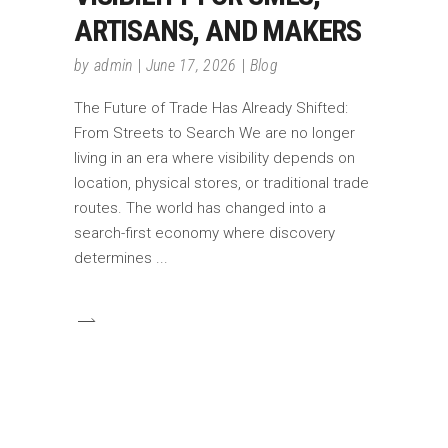
ARTISANS, AND MAKERS
by
admin
June 17, 2026
Blog
The Future of Trade Has Already Shifted:
From Streets to Search We are no longer
living in an era where visibility depends on
location, physical stores, or traditional trade
routes. The world has changed into a
search-first economy where discovery
determines