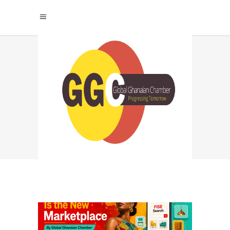
TFT FURNITURE
TIMES
STORYTELLING TAG