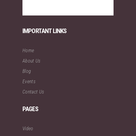
IMPORTANT LINKS
Home
About Us
Blog
Events
Contact Us
PAGES
Video