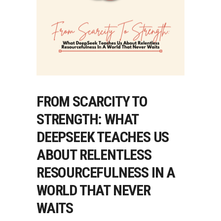
FROM SCARCITY TO
STRENGTH: WHAT
DEEPSEEK TEACHES US
ABOUT RELENTLESS
RESOURCEFULNESS IN A
WORLD THAT NEVER
WAITS