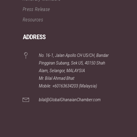
Press Release
Resources
ADDRESS
No. 16-1, Jalan Apollo CH U5/CH, Bandar
Pinggiran Subang, Sek U5, 40150 Shah
Alam, Selangor, MALAYSIA
Mr. Bilal Ahmad Bhat
Mobile: +60163634203 (Malaysia)
bilal@GlobalGhanaianChamber.com