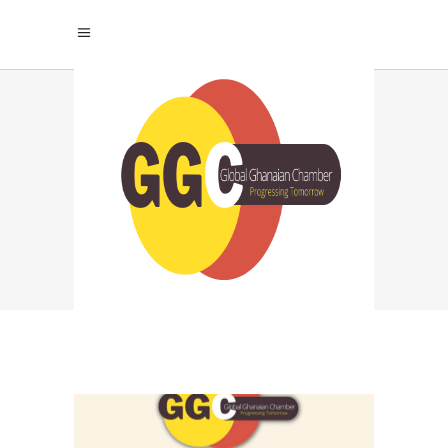
TECHNOLOGY AND
EFFICIENCY TAG