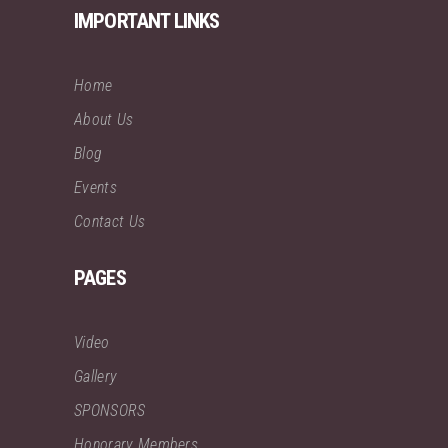
IMPORTANT LINKS
Home
About Us
Blog
Events
Contact Us
PAGES
Video
Gallery
SPONSORS
Honorary Members