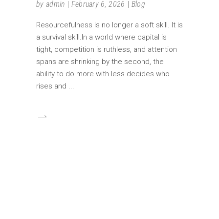
by
admin
February 6, 2026
Blog
Resourcefulness is no longer a soft skill. It is
a survival skill.In a world where capital is
tight, competition is ruthless, and attention
spans are shrinking by the second, the
ability to do more with less decides who
rises and