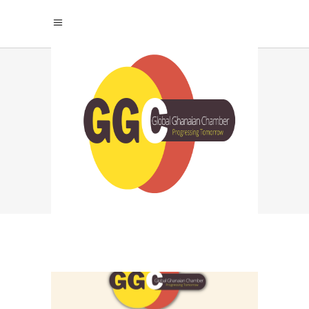
SUCCESS PRESSURE
TAG