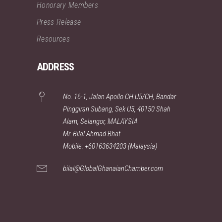
Honorary Members
Press Release
Resources
ADDRESS
No. 16-1, Jalan Apollo CH U5/CH, Bandar
Pinggiran Subang, Sek U5, 40150 Shah
Alam, Selangor, MALAYSIA
Mr. Bilal Ahmad Bhat
Mobile: +60163634203 (Malaysia)
bilal@GlobalGhanaianChamber.com