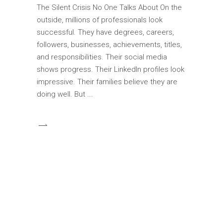
The Silent Crisis No One Talks About On the
outside, millions of professionals look
successful. They have degrees, careers,
followers, businesses, achievements, titles,
and responsibilities. Their social media
shows progress. Their LinkedIn profiles look
impressive. Their families believe they are
doing well. But