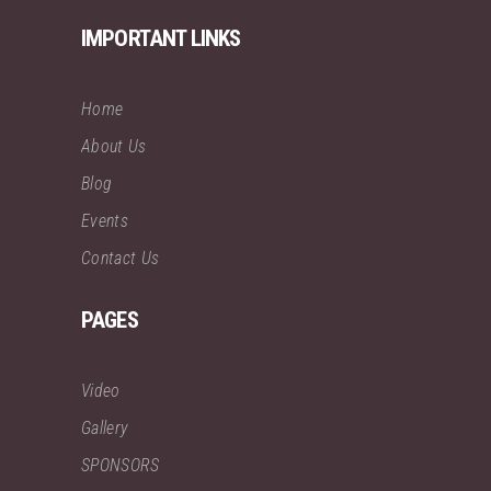
IMPORTANT LINKS
Home
About Us
Blog
Events
Contact Us
PAGES
Video
Gallery
SPONSORS