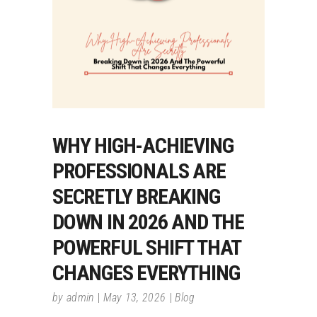
WHY HIGH-ACHIEVING
PROFESSIONALS ARE
SECRETLY BREAKING
DOWN IN 2026 AND THE
POWERFUL SHIFT THAT
CHANGES EVERYTHING
by
admin
May 13, 2026
Blog