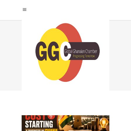
SMART BUDGETING
TAG