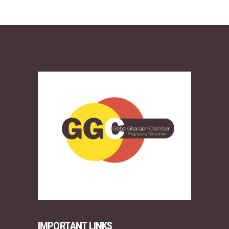
IMPORTANT LINKS