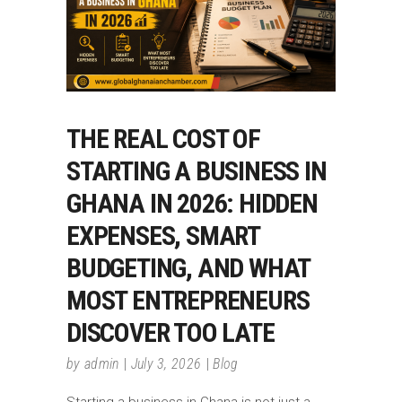
THE REAL COST OF
STARTING A BUSINESS IN
GHANA IN 2026: HIDDEN
EXPENSES, SMART
BUDGETING, AND WHAT
MOST ENTREPRENEURS
DISCOVER TOO LATE
by
admin
July 3, 2026
Blog
Starting a business in Ghana is not just a