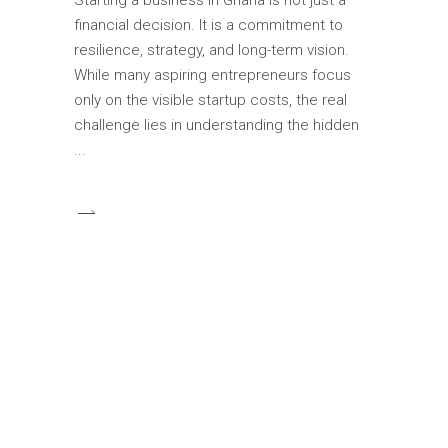
financial decision. It is a commitment to
resilience, strategy, and long-term vision.
While many aspiring entrepreneurs focus
only on the visible startup costs, the real
challenge lies in understanding the hidden