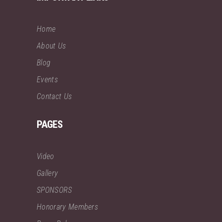
Home
About Us
Blog
Events
Contact Us
PAGES
Video
Gallery
SPONSORS
Honorary Members