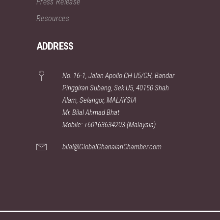
Press Release
Resources
ADDRESS
No. 16-1, Jalan Apollo CH U5/CH, Bandar
Pinggiran Subang, Sek U5, 40150 Shah
Alam, Selangor, MALAYSIA
Mr. Bilal Ahmad Bhat
Mobile: +60163634203 (Malaysia)
bilal@GlobalGhanaianChamber.com