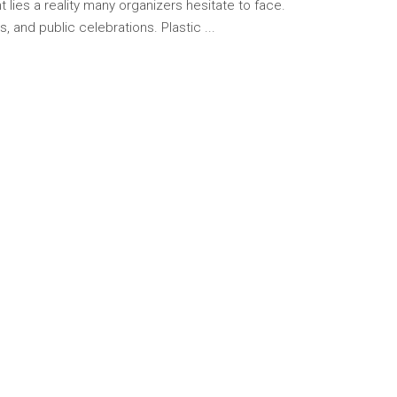
lies a reality many organizers hesitate to face.
, and public celebrations. Plastic