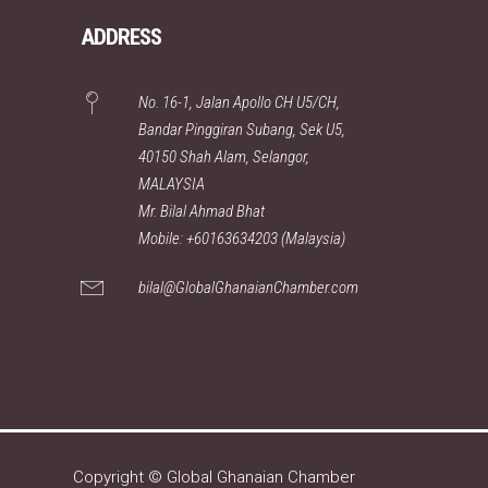
ADDRESS
No. 16-1, Jalan Apollo CH U5/CH,
Bandar Pinggiran Subang, Sek U5,
40150 Shah Alam, Selangor,
MALAYSIA
Mr. Bilal Ahmad Bhat
Mobile: +60163634203 (Malaysia)
bilal@GlobalGhanaianChamber.com
Copyright © Global Ghanaian Chamber