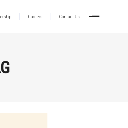
ership
Careers
Contact Us
AG