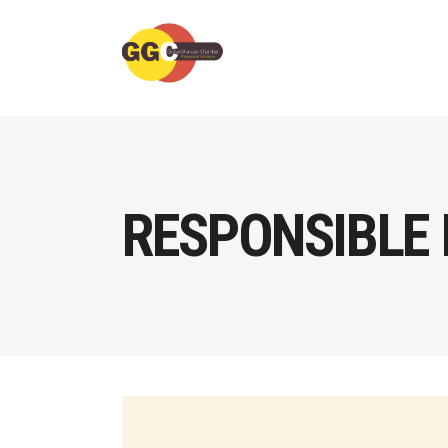
RESPONSIBLE 