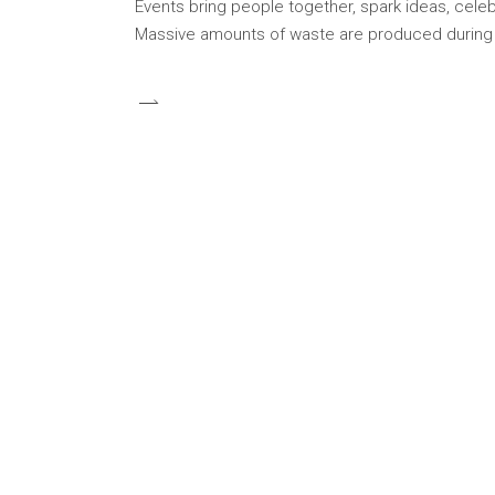
Events bring people together, spark ideas, celeb
Massive amounts of waste are produced during co