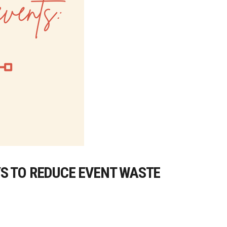
S TO REDUCE EVENT WASTE