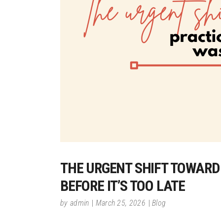
THE URGENT SHIFT TOWARD
BEFORE IT’S TOO LATE
by
admin
March 25, 2026
Blog