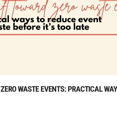
 ZERO WASTE EVENTS: PRACTICAL WAY