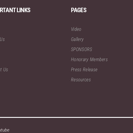
RTANT LINKS
PAGES
Video
 Us
Gallery
SPONSORS
Honorary Members
t Us
Press Release
Resources
utube