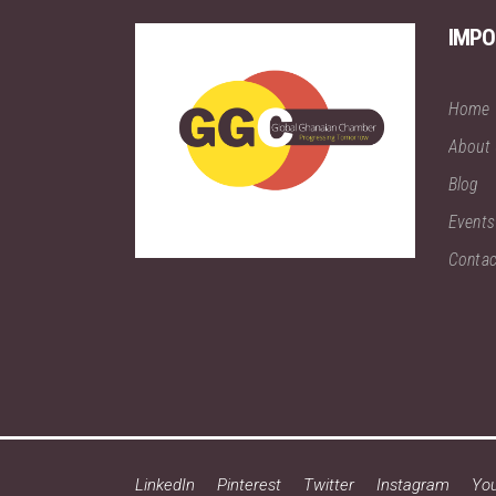
IMPO
Home
About
Blog
Events
Contac
LinkedIn
Pinterest
Twitter
Instagram
Yo