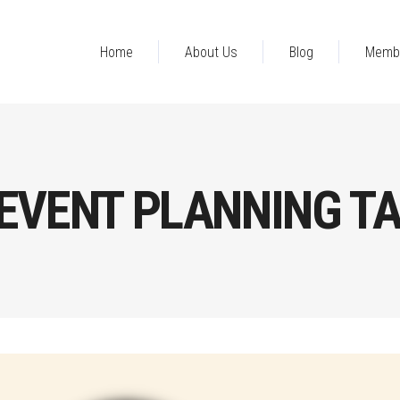
Home
About Us
Blog
Memb
EVENT PLANNING T