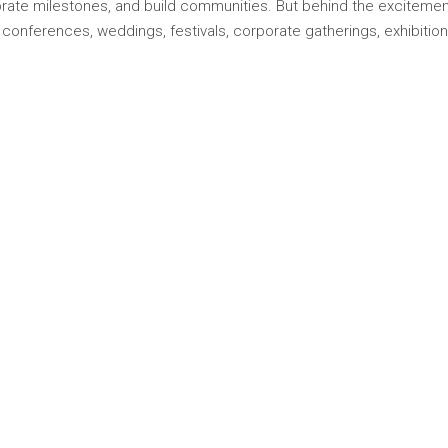
rate milestones, and build communities. But behind the excitement 
nferences, weddings, festivals, corporate gatherings, exhibitions