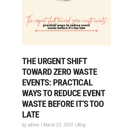
THE URGENT SHIFT
TOWARD ZERO WASTE
EVENTS: PRACTICAL
WAYS TO REDUCE EVENT
WASTE BEFORE IT’S TOO
LATE
by
admin
March 25, 2026
Blog