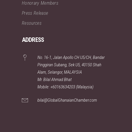
Honorary Members
Press Release
Resources
ADDRESS
No. 16-1, Jalan Apollo CH U5/CH, Bandar
Pinggiran Subang, Sek U5, 40150 Shah
Alam, Selangor, MALAYSIA
Mr. Bilal Ahmad Bhat
Mobile: +60163634203 (Malaysia)
bilal@GlobalGhanaianChamber.com