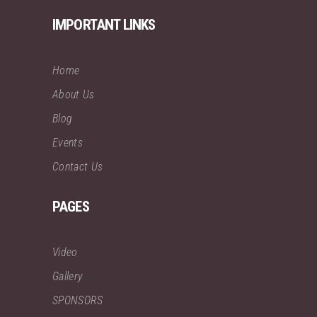
IMPORTANT LINKS
Home
About Us
Blog
Events
Contact Us
PAGES
Video
Gallery
SPONSORS