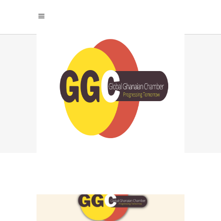
RESPONSIBLE EVENT
PLANNING
STRATEGIES TAG