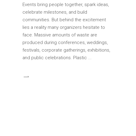
Events bring people together, spark ideas,
celebrate milestones, and build
communities. But behind the excitement
lies a reality many organizers hesitate to
face. Massive amounts of waste are
produced during conferences, weddings,
festivals, corporate gatherings, exhibitions,
and public celebrations. Plastic