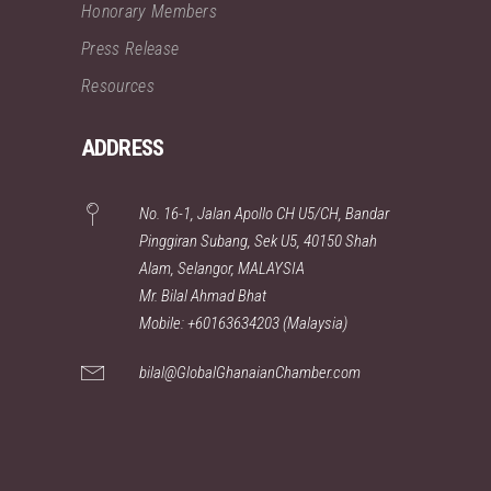
Honorary Members
Press Release
Resources
ADDRESS
No. 16-1, Jalan Apollo CH U5/CH, Bandar
Pinggiran Subang, Sek U5, 40150 Shah
Alam, Selangor, MALAYSIA
Mr. Bilal Ahmad Bhat
Mobile: +60163634203 (Malaysia)
bilal@GlobalGhanaianChamber.com