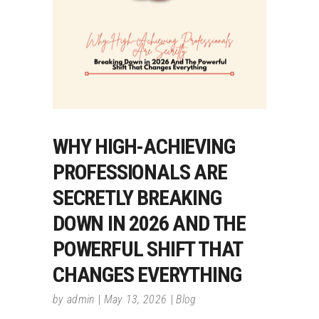
WHY HIGH-ACHIEVING
PROFESSIONALS ARE
SECRETLY BREAKING
DOWN IN 2026 AND THE
POWERFUL SHIFT THAT
CHANGES EVERYTHING
by
admin
May 13, 2026
Blog