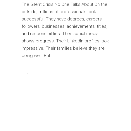
The Silent Crisis No One Talks About On the
outside, millions of professionals look
successful. They have degrees, careers,
followers, businesses, achievements, titles,
and responsibilities. Their social media
shows progress. Their LinkedIn profiles look
impressive. Their families believe they are
doing well. But