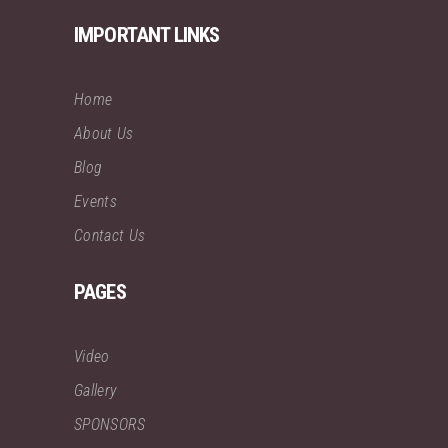
IMPORTANT LINKS
Home
About Us
Blog
Events
Contact Us
PAGES
Video
Gallery
SPONSORS