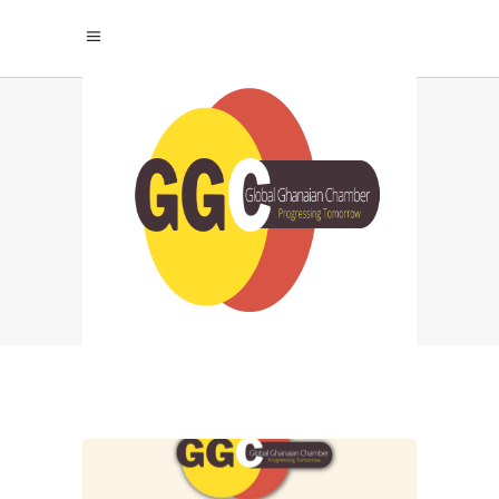
OVERCOMING
COMPARISON
CULTURE TAG