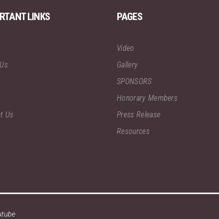
RTANT LINKS
PAGES
Video
 Us
Gallery
SPONSORS
Honorary Members
t Us
Press Release
Resources
utube