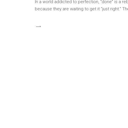
In a world addicted to perfection, “done” is a re
because they are waiting to get it “just right.” T