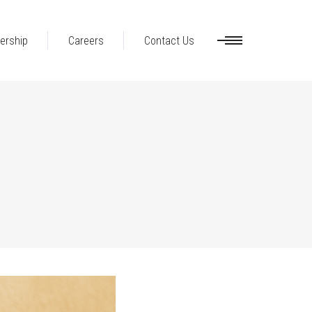
ership
Careers
Contact Us