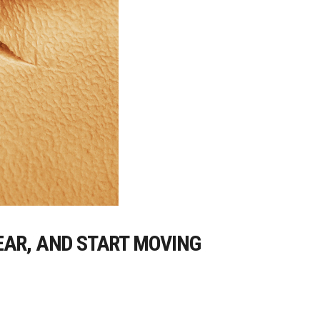
EAR, AND START MOVING