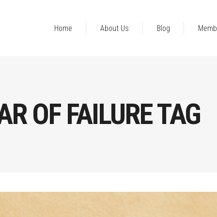
Home
About Us
Blog
Memb
R OF FAILURE TAG