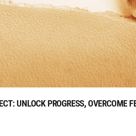
FECT: UNLOCK PROGRESS, OVERCOME F