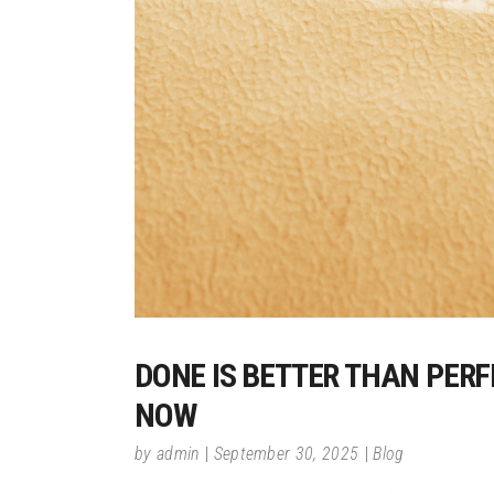
DONE IS BETTER THAN PER
NOW
by
admin
September 30, 2025
Blog