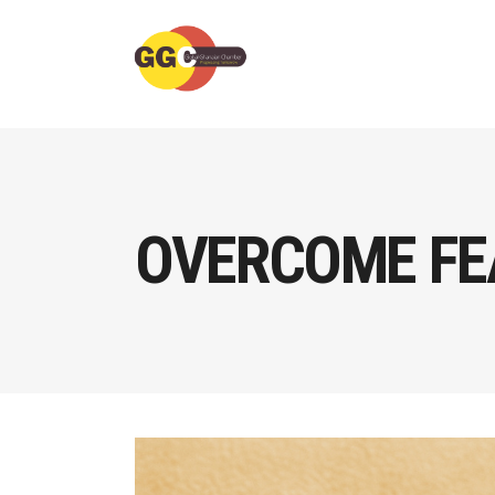
OVERCOME FEA