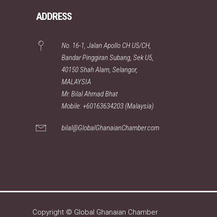
ADDRESS
No. 16-1, Jalan Apollo CH U5/CH,
Bandar Pinggiran Subang, Sek U5,
40150 Shah Alam, Selangor,
MALAYSIA
Mr. Bilal Ahmad Bhat
Mobile: +60163634203 (Malaysia)
bilal@GlobalGhanaianChamber.com
Copyright © Global Ghanaian Chamber