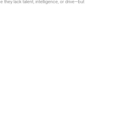
 they lack talent, intelligence, or drive—but