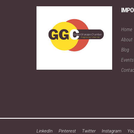
IMPO
Home
About
Blog
Events
Contac
LinkedIn
Pinterest
Twitter
Instagram
Yo