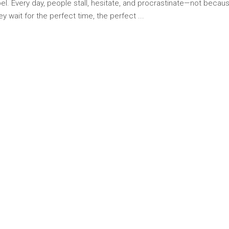
bel. Every day, people stall, hesitate, and procrastinate—not because
hey wait for the perfect time, the perfect