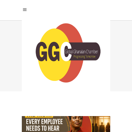
ORGANIZATIONAL
LEADERSHIP TAG