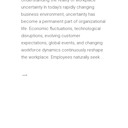
uncertainty In today's rapidly changing
business environment, uncertainty has
become a permanent part of organizational
life. Economic fluctuations, technological
disruptions, evolving customer
expectations, global events, and changing
workforce dynamics continuously reshape
the workplace. Employees naturally seek