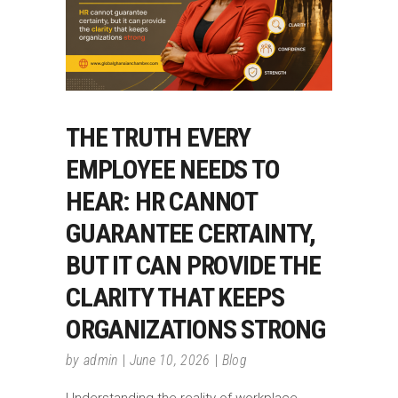
THE TRUTH EVERY
EMPLOYEE NEEDS TO
HEAR: HR CANNOT
GUARANTEE CERTAINTY,
BUT IT CAN PROVIDE THE
CLARITY THAT KEEPS
ORGANIZATIONS STRONG
by
admin
June 10, 2026
Blog
Understanding the reality of workplace