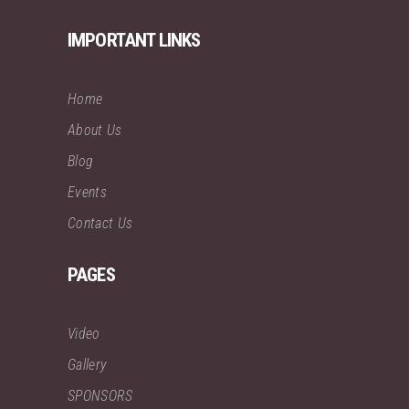
IMPORTANT LINKS
Home
About Us
Blog
Events
Contact Us
PAGES
Video
Gallery
SPONSORS