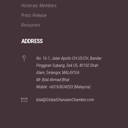
Honorary Members
Press Release
Resources
ADDRESS
No. 16-1, Jalan Apollo CH U5/CH, Bandar
Pinggiran Subang, Sek U5, 40150 Shah
Alam, Selangor, MALAYSIA
Mr. Bilal Ahmad Bhat
Mobile: +60163634203 (Malaysia)
bilal@GlobalGhanaianChamber.com