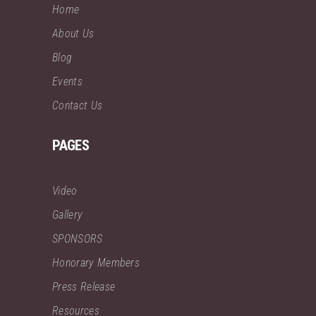
Home
About Us
Blog
Events
Contact Us
PAGES
Video
Gallery
SPONSORS
Honorary Members
Press Release
Resources