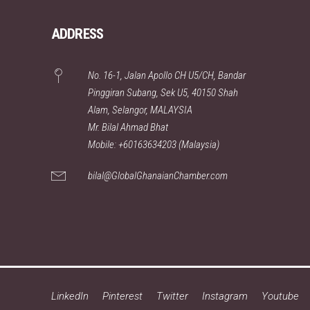
ADDRESS
No. 16-1, Jalan Apollo CH U5/CH, Bandar
Pinggiran Subang, Sek U5, 40150 Shah
Alam, Selangor, MALAYSIA
Mr. Bilal Ahmad Bhat
Mobile: +60163634203 (Malaysia)
bilal@GlobalGhanaianChamber.com
LinkedIn
Pinterest
Twitter
Instagram
Youtube