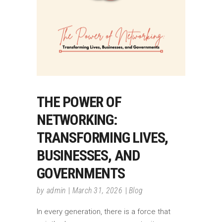
THE POWER OF
NETWORKING:
TRANSFORMING LIVES,
BUSINESSES, AND
GOVERNMENTS
by
admin
March 31, 2026
Blog
In every generation, there is a force that