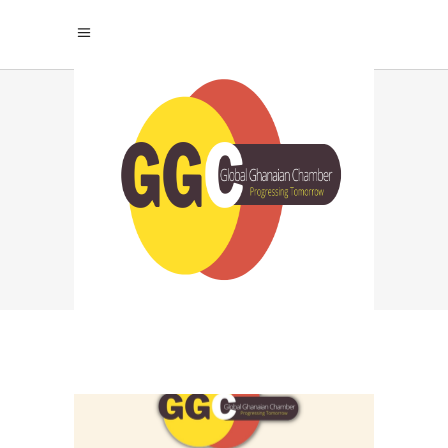
NETWORKING FOR
LONG TERM
SUCCESS TAG