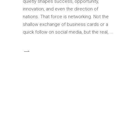
quietly shapes success, opportunity,
innovation, and even the direction of
nations. That force is networking. Not the
shallow exchange of business cards or a
quick follow on social media, but the real,