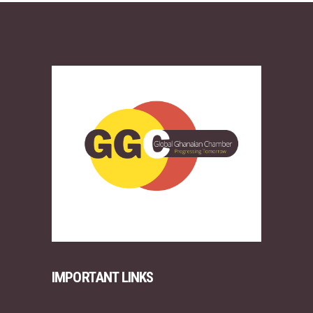
IMPORTANT LINKS