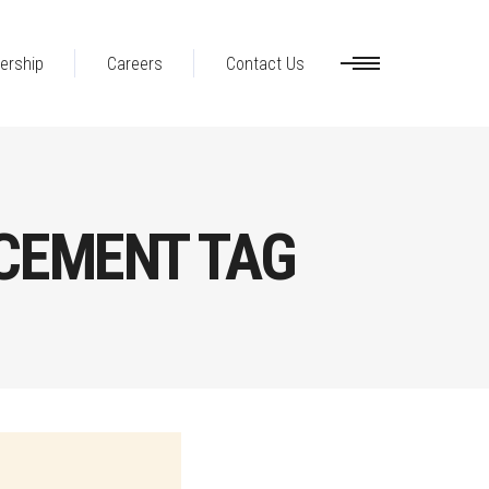
ership
Careers
Contact Us
CEMENT TAG