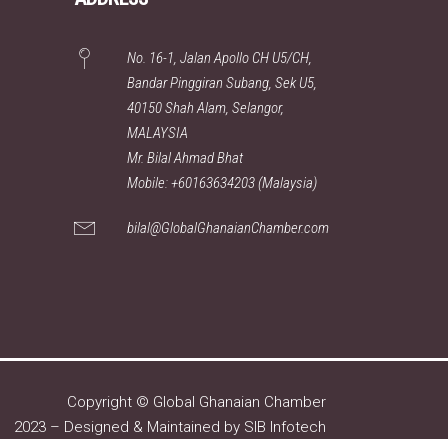
No. 16-1, Jalan Apollo CH U5/CH,
Bandar Pinggiran Subang, Sek U5,
40150 Shah Alam, Selangor,
MALAYSIA
Mr. Bilal Ahmad Bhat
Mobile: +60163634203 (Malaysia)
bilal@GlobalGhanaianChamber.com
Copyright © Global Ghanaian Chamber
2023 – Designed & Maintained by
SIB Infotech