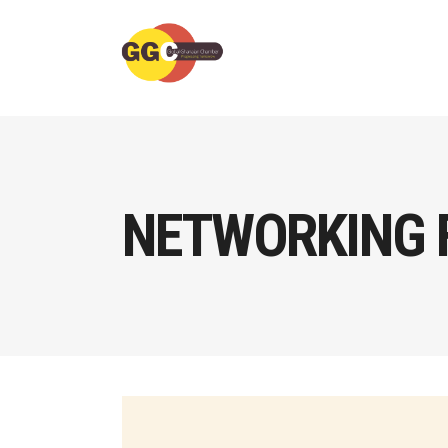
NETWORKING 