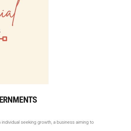
OVERNMENTS
n individual seeking growth, a business aiming to