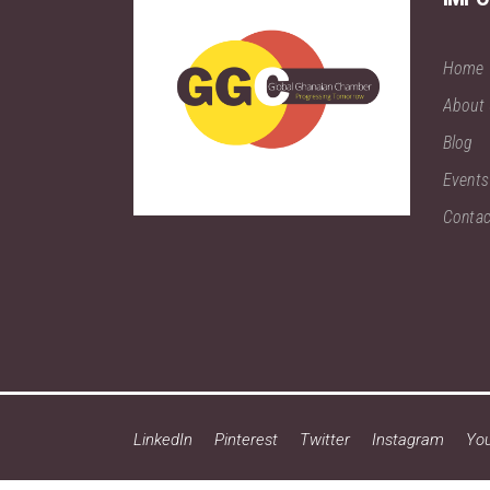
Home
About
Blog
Events
Contac
LinkedIn
Pinterest
Twitter
Instagram
Yo