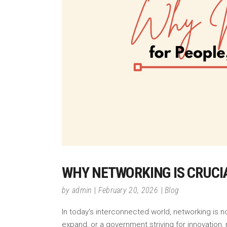
WHY NETWORKING IS CRUCI
by
admin
February 20, 2026
Blog
In today's interconnected world, networking is no
expand, or a government striving for innovation,