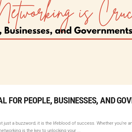
AL FOR PEOPLE, BUSINESSES, AND G
t just a buzzword; it is the lifeblood of success. Whether you're a
 networking is the key to unlocking your