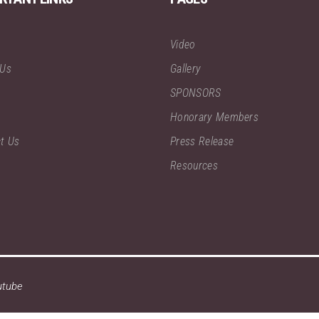
Video
 Us
Gallery
SPONSORS
Honorary Members
t Us
Press Release
Resources
utube