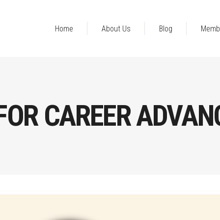
Home
About Us
Blog
Memb
FOR CAREER ADVAN