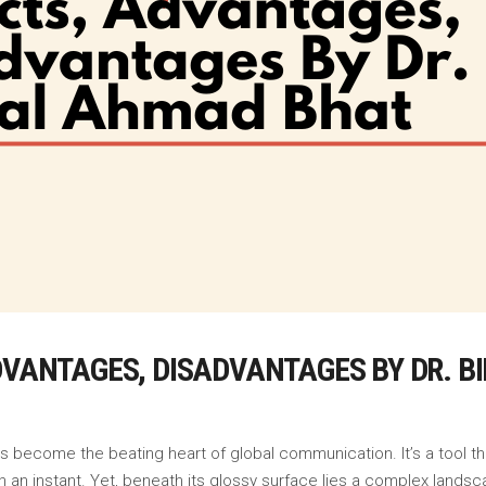
ADVANTAGES, DISADVANTAGES BY DR. 
as become the beating heart of global communication. It’s a tool 
 an instant. Yet, beneath its glossy surface lies a complex landsca