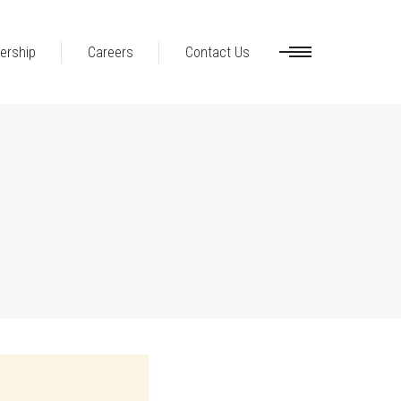
ership
Careers
Contact Us