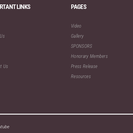
RTANT LINKS
PAGES
Video
 Us
Gallery
SPONSORS
Honorary Members
t Us
Press Release
Resources
utube