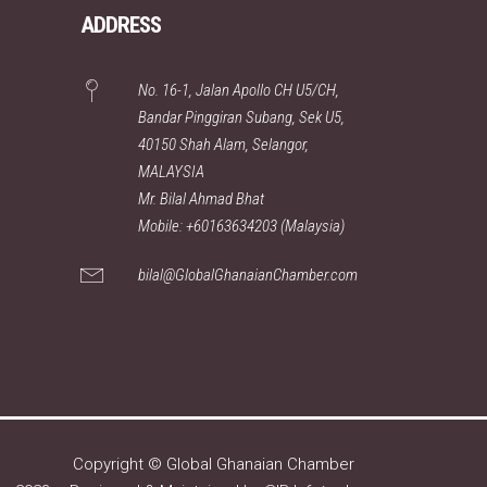
ADDRESS
No. 16-1, Jalan Apollo CH U5/CH,
Bandar Pinggiran Subang, Sek U5,
40150 Shah Alam, Selangor,
MALAYSIA
Mr. Bilal Ahmad Bhat
Mobile: +60163634203 (Malaysia)
bilal@GlobalGhanaianChamber.com
Copyright © Global Ghanaian Chamber