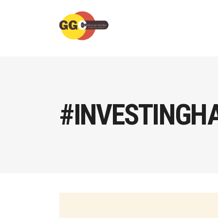
#INVESTINGH