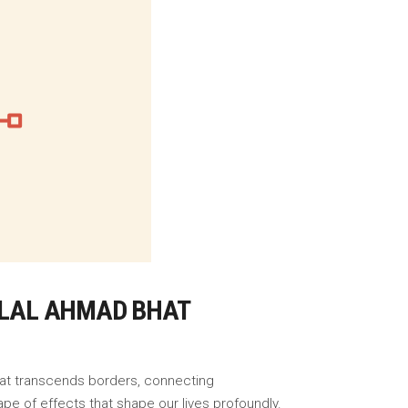
BILAL AHMAD BHAT
that transcends borders, connecting
pe of effects that shape our lives profoundly.