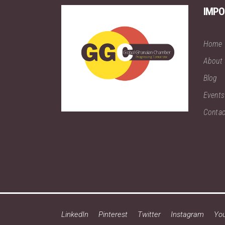
IMPO
Home
About
Blog
Events
Contac
LinkedIn
Pinterest
Twitter
Instagram
Yo