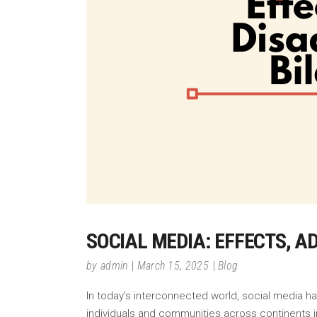
SOCIAL MEDIA: EFFECTS, 
by
admin
March 15, 2025
Blog
In today’s interconnected world, social media h
individuals and communities across continents in