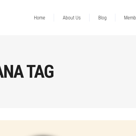
Home
About Us
Blog
Memb
ANA TAG