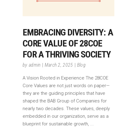
EMBRACING DIVERSITY: A
CORE VALUE OF 28COE
FOR A THRIVING SOCIETY
by
admin
March 2, 2025
Blog
A Vision Rooted in Experience The 28COE
Core Values are not just words on paper—
they are the guiding principles that have
shaped the BAB Group of Companies for
nearly two decades. These values, deeply
embedded in our organization, serve as a
blueprint for sustainable growth,