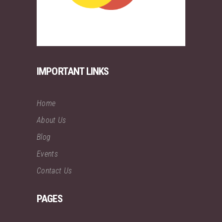
IMPORTANT LINKS
Home
About Us
Blog
Events
Contact Us
PAGES