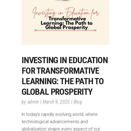
INVESTING IN EDUCATION
FOR TRANSFORMATIVE
LEARNING: THE PATH TO
GLOBAL PROSPERITY
by
admin
March 9, 2025
Blog
In today's rapidly evolving world, where
technological advancements and
globalization shape every aspect of our