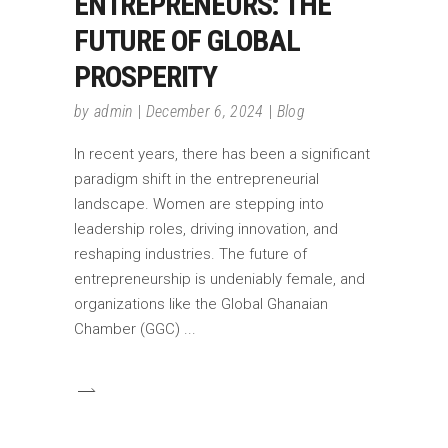
ENTREPRENEURS: THE
FUTURE OF GLOBAL
PROSPERITY
by
admin
December 6, 2024
Blog
In recent years, there has been a significant
paradigm shift in the entrepreneurial
landscape. Women are stepping into
leadership roles, driving innovation, and
reshaping industries. The future of
entrepreneurship is undeniably female, and
organizations like the Global Ghanaian
Chamber (GGC)