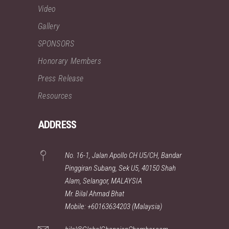
Video
Gallery
SPONSORS
Honorary Members
Press Release
Resources
ADDRESS
No. 16-1, Jalan Apollo CH U5/CH, Bandar
Pinggiran Subang, Sek U5, 40150 Shah
Alam, Selangor, MALAYSIA
Mr. Bilal Ahmad Bhat
Mobile: +60163634203 (Malaysia)