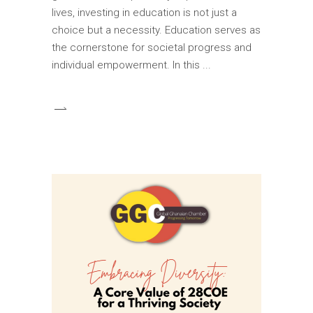
lives, investing in education is not just a
choice but a necessity. Education serves as
the cornerstone for societal progress and
individual empowerment. In this