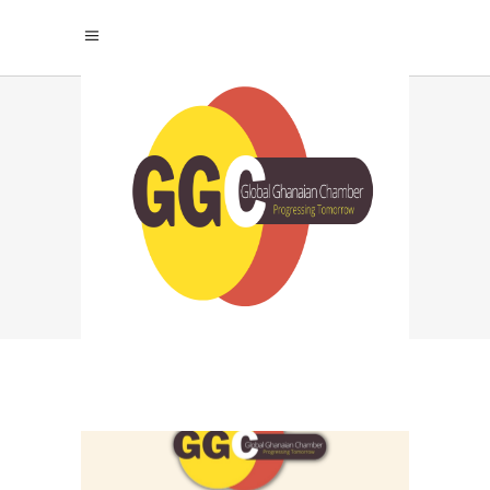
GHANA EXPORT
PROMOTION TAG