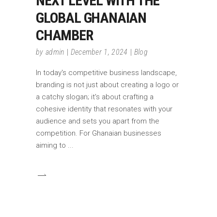
NEXT LEVEL WITH THE
GLOBAL GHANAIAN
CHAMBER
by
admin
December 1, 2024
Blog
In today's competitive business landscape,
branding is not just about creating a logo or
a catchy slogan; it's about crafting a
cohesive identity that resonates with your
audience and sets you apart from the
competition. For Ghanaian businesses
aiming to