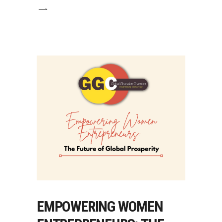
EMPOWERING WOMEN