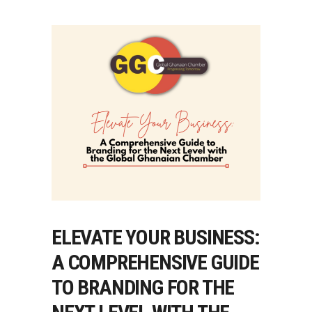
ELEVATE YOUR BUSINESS:
A COMPREHENSIVE GUIDE
TO BRANDING FOR THE