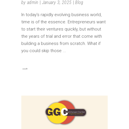
by
admin
January 3, 2025
Blog
In today's rapidly evolving business world,
time is of the essence. Entrepreneurs want
to start their ventures quickly, but without
the years of trial and error that come with
building a business from scratch. What if
you could skip those