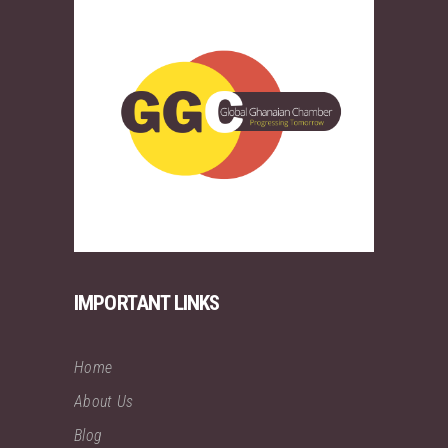
IMPORTANT LINKS
Home
About Us
Blog