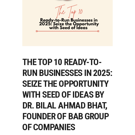
THE TOP 10 READY-TO-
RUN BUSINESSES IN 2025:
SEIZE THE OPPORTUNITY
WITH SEED OF IDEAS BY
DR. BILAL AHMAD BHAT,
FOUNDER OF BAB GROUP
OF COMPANIES