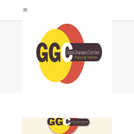
GHANA DIGITAL
ECONOMY TAG