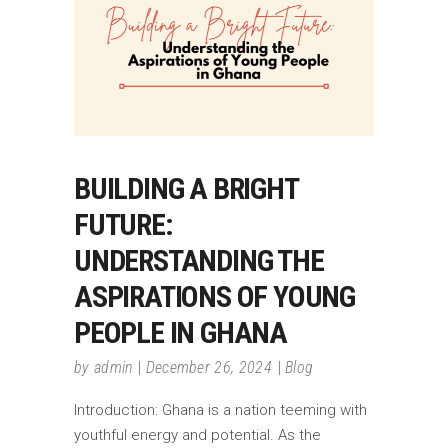
BUILDING A BRIGHT
FUTURE:
UNDERSTANDING THE
ASPIRATIONS OF YOUNG
PEOPLE IN GHANA
by
admin
December 26, 2024
Blog
Introduction: Ghana is a nation teeming with
youthful energy and potential. As the