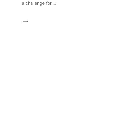
a challenge for