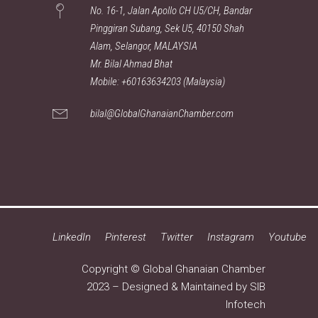
No. 16-1, Jalan Apollo CH U5/CH, Bandar
Pinggiran Subang, Sek U5, 40150 Shah
Alam, Selangor, MALAYSIA
Mr. Bilal Ahmad Bhat
Mobile: +60163634203 (Malaysia)
bilal@GlobalGhanaianChamber.com
LinkedIn
Pinterest
Twitter
Instagram
Youtube
Copyright © Global Ghanaian Chamber
2023 – Designed & Maintained by
SIB
Infotech