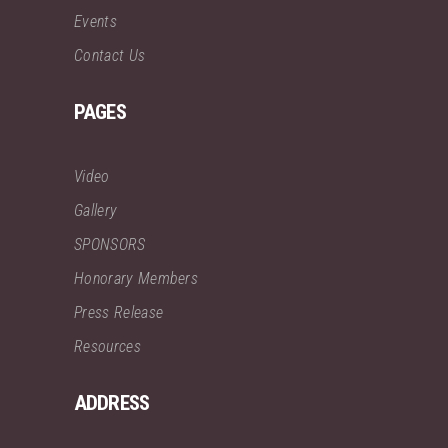
Events
Contact Us
PAGES
Video
Gallery
SPONSORS
Honorary Members
Press Release
Resources
ADDRESS