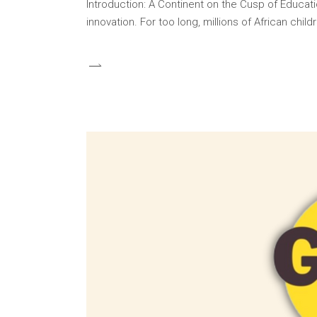
Introduction: A Continent on the Cusp of Educati
innovation. For too long, millions of African ch