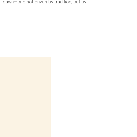
l dawn—one not driven by tradition, but by