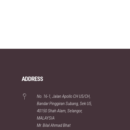
ADDRESS
No. 16-1, Jalan Apollo CH U5/CH,
Bandar Pinggiran Subang, Sek U5,
40150 Shah Alam, Selangor,
MALAYSIA
Mr. Bilal Ahmad Bhat