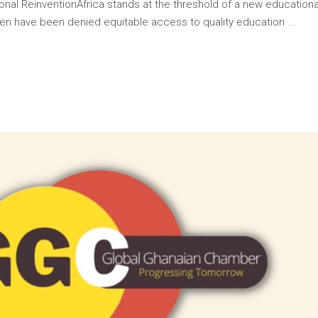
onal ReinventionAfrica stands at the threshold of a new educationa
ildren have been denied equitable access to quality education