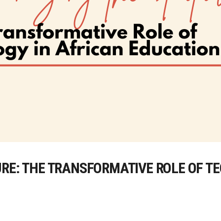
URE: THE TRANSFORMATIVE ROLE OF T