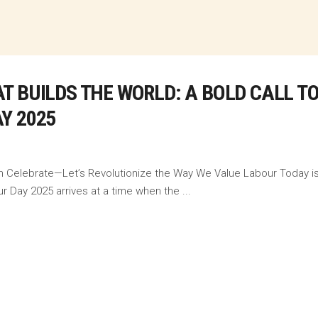
T BUILDS THE WORLD: A BOLD CALL T
Y 2025
n Celebrate—Let’s Revolutionize the Way We Value Labour Today is n
ur Day 2025 arrives at a time when the