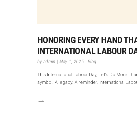
HONORING EVERY HAND THA
INTERNATIONAL LABOUR DA
by
admin
May 1, 2025
Blog
This International Labour Day, Let’s Do More Tha
symbol. A legacy. A reminder. International Labo