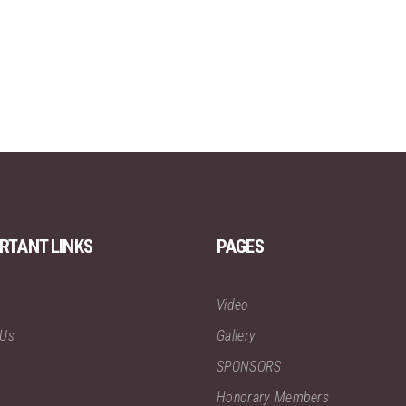
RTANT LINKS
PAGES
Video
 Us
Gallery
SPONSORS
Honorary Members