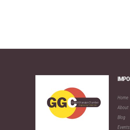
IMPO
Home
About
Blog
Events