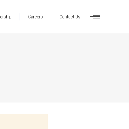
ership
Careers
Contact Us