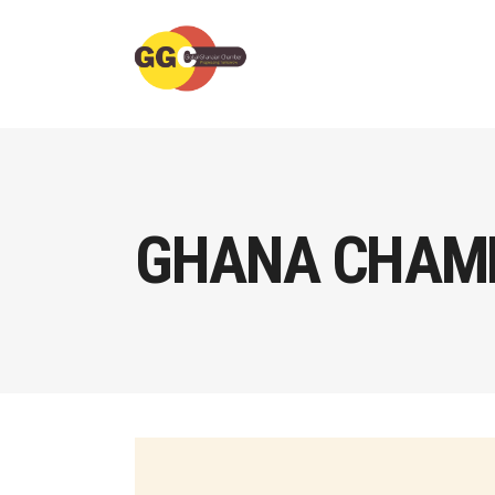
GHANA CHAMB