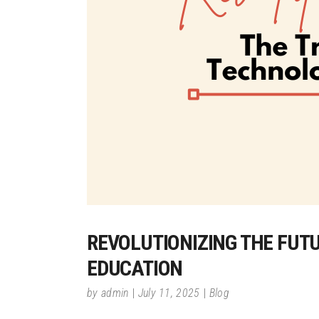
REVOLUTIONIZING THE FUT
EDUCATION
by
admin
July 11, 2025
Blog