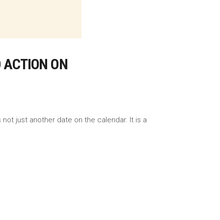
O ACTION ON
ot just another date on the calendar. It is a