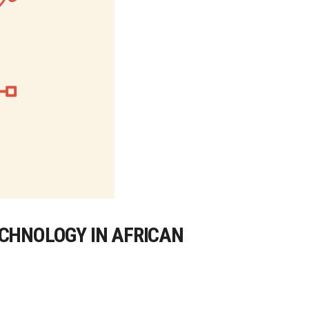
ECHNOLOGY IN AFRICAN