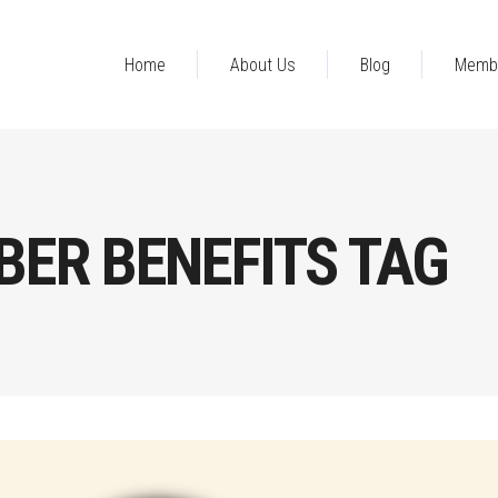
Home
About Us
Blog
Memb
ER BENEFITS TAG