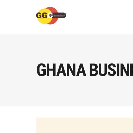
GHANA BUSINE