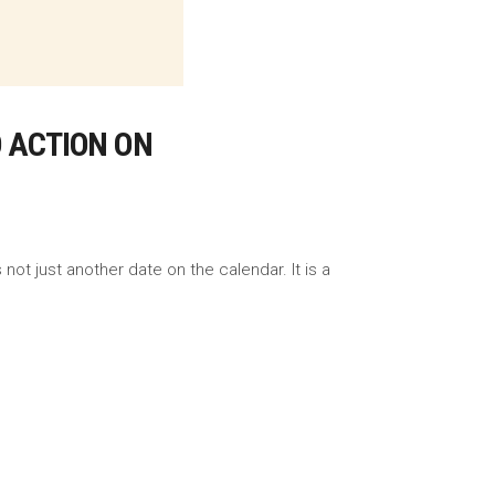
O ACTION ON
ot just another date on the calendar. It is a