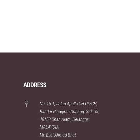
ADDRESS
No. 16-1, Jalan Apollo CH U5/CH,
Bandar Pinggiran Subang, Sek U5,
40150 Shah Alam, Selangor,
MALAYSIA
Mr. Bilal Ahmad Bhat