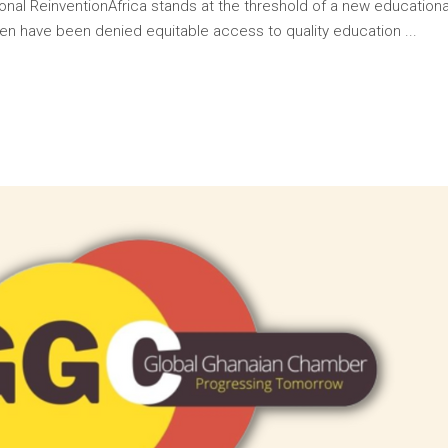
onal ReinventionAfrica stands at the threshold of a new educationa
ildren have been denied equitable access to quality education