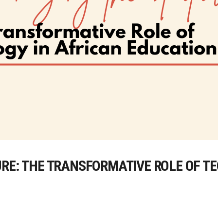
URE: THE TRANSFORMATIVE ROLE OF T