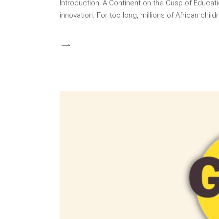
Introduction: A Continent on the Cusp of Educati
innovation. For too long, millions of African ch