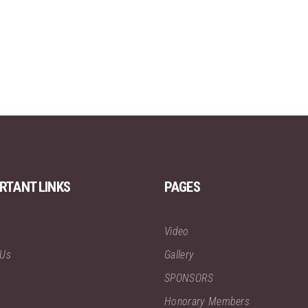
RTANT LINKS
PAGES
Video
 Us
Gallery
SPONSORS
Honorary Members