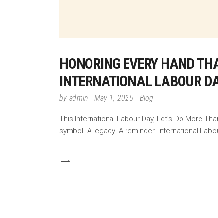
HONORING EVERY HAND THA
INTERNATIONAL LABOUR DA
by
admin
May 1, 2025
Blog
This International Labour Day, Let’s Do More Tha
symbol. A legacy. A reminder. International Labo