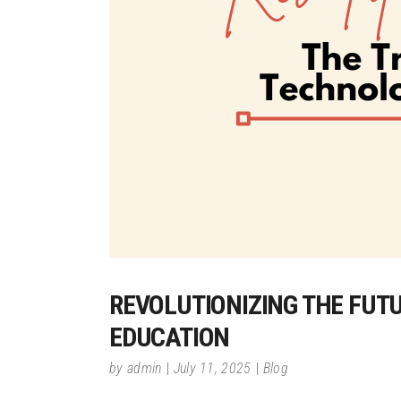
REVOLUTIONIZING THE FUT
EDUCATION
by
admin
July 11, 2025
Blog