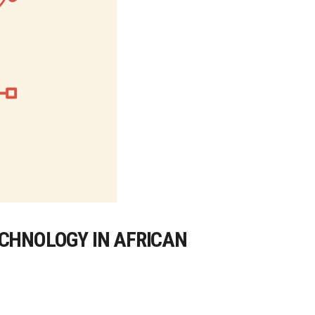
ECHNOLOGY IN AFRICAN