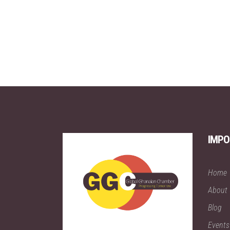
IMPO
Home
About
Blog
Events