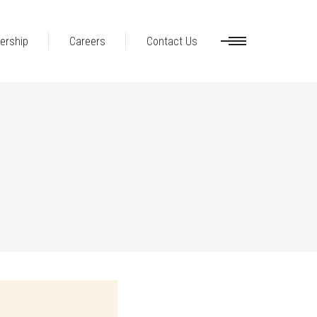
ership
Careers
Contact Us