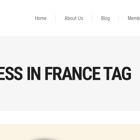
Home
About Us
Blog
Memb
SS IN FRANCE TAG