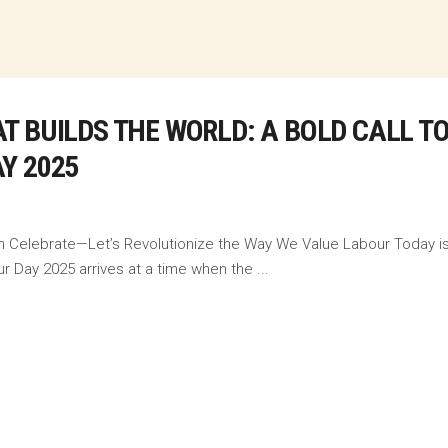
T BUILDS THE WORLD: A BOLD CALL T
Y 2025
n Celebrate—Let’s Revolutionize the Way We Value Labour Today is n
ur Day 2025 arrives at a time when the