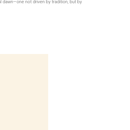
l dawn—one not driven by tradition, but by